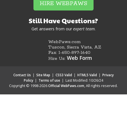
HIRE WEBPAWS
Still Have Questions?
Get answers from our
expert team
.
WebPaws.com
Tuscon, Sierra Vista, AZ
Fax: 1-650-897-1640
Web Form
Hire Us:
Contact Us
|
Site Map
|
CSS3 Valid
|
HTML5 Valid
|
Privacy
Policy
|
Terms of use
|
Last Modified: 10/26/24
Copyright © 1998-2026
, All rights reserved.
Official WebPaws.com