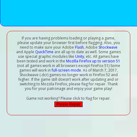
If you are having problems loading or playing a game,
please update your browser first before flagging. Also, you
need to make sure your Adobe
Flash
, Adobe
Shockwave
and Apple
QuickTime
are all up to date as well. Some games
use special graphic modules like
Unity
, etc. All games have
been tested and work in the
Mozilla Firefox up to version 51
(not all games work in all browsers except FireFox 51) Some
games will work in
full-screen mode
. As of March 7, 2017,
Shockwave (.dcr) games no longer work in Firefox 52 and
higher. If the game still doesn’t work after updating and or
switching to Mozzila Firefox, please flag for repair. Thank
you for your patronage and enjoy your game play!
Game not working? Please click to flag for repair.