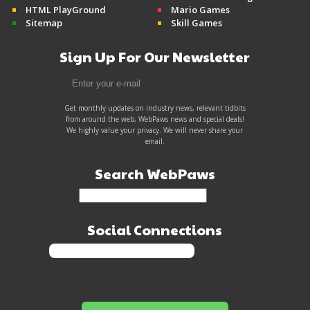
HTML PlayGround
Mario Games
Sitemap
Skill Games
Sign Up For Our Newsletter
Get monthly updates on industry news, relevant tidbits
from around the web, WebPaws news and special deals!
We highly value your privacy. We will never share your
email.
Search WebPaws
Social Connections