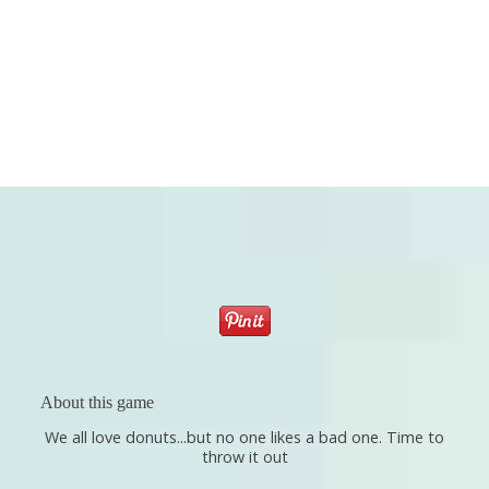
About this game
We all love donuts...but no one likes a bad one. Time to
throw it out