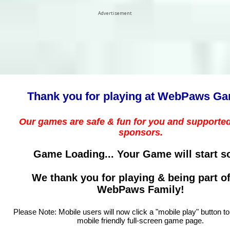
Advertisement