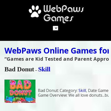
WebPaws Online Games for
“Games are Kid Tested and Parent Appro
Bad Donut
Skill
–
Bad Donut:
Category:
Skill
,
Date Game a
Game Overview:
We all love donuts...bu