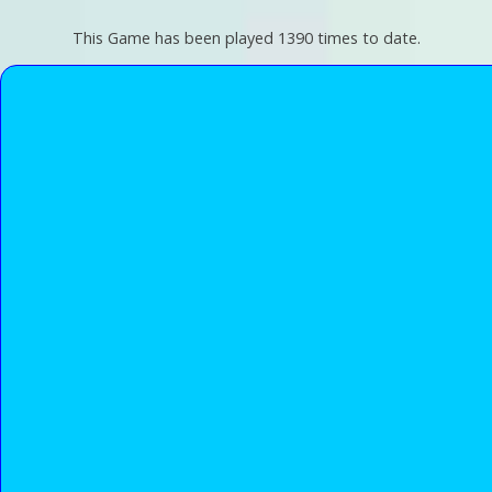
This Game has been played 1390 times to date.