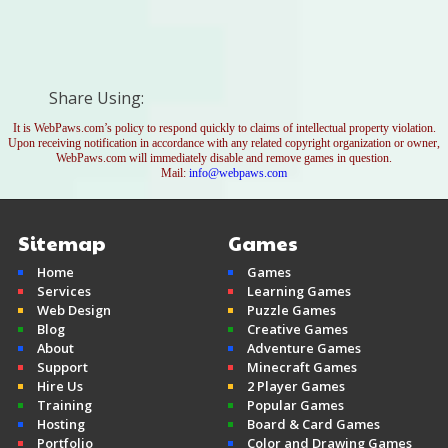
Share Using:
It is WebPaws.com’s policy to respond quickly to claims of intellectual property violation.
Upon receiving notification in accordance with any related copyright organization or owner,
WebPaws.com will immediately disable and remove games in question.
Mail:
info@webpaws.com
Sitemap
Games
Home
Games
Services
Learning Games
Web Design
Puzzle Games
Blog
Creative Games
About
Adventure Games
Support
Minecraft Games
Hire Us
2 Player Games
Training
Popular Games
Hosting
Board & Card Games
Portfolio
Color and Drawing Games