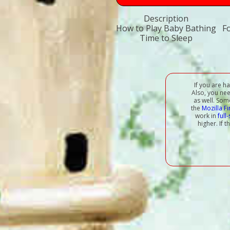
Description
How to Play Baby Bathing
F
Time to Sleep
If you are h
Also, you ne
as well. Som
the
Mozilla F
work in
full
higher. If 