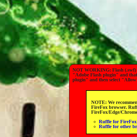
Advertisement
NOT WORKING: Flash (.swf) ga
"Adobe Flash plugin" and that i
plugin" and then select "Allow
NOTE: We recommend u
FireFox browser. Ruffl
FireFox/Edge/Chrome/
Ruffle for FireFox 
Ruffle for other b