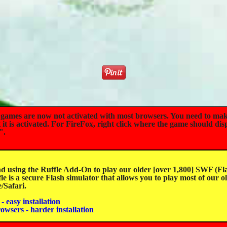
mes are now not activated with most browsers. You need to mak
t is activated. For FireFox, right click where the game should dis
".
sing the Ruffle Add-On to play our older [over 1,800] SWF (Fla
e is a secure Flash simulator that allows you to play most of our o
Safari.
- easy installation
rowsers - harder installation