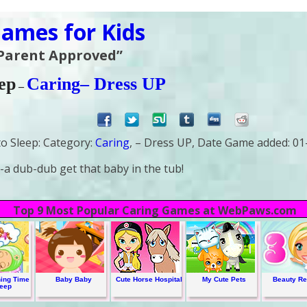
ames for Kids
 Parent Approved”
ep
Caring
– Dress UP
–
o Sleep:
Category:
Caring
, – Dress UP,
Date Game added:
01
a dub-dub get that baby in the tub!
Top 9 Most Popular Caring Games at WebPaws.com
ing Time
Baby Baby
Cute Horse Hospital
My Cute Pets
Beauty Re
leep