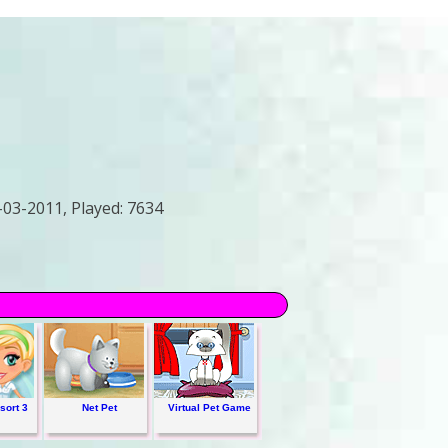
-03-2011,
Played:
7634
sort 3
Net Pet
Virtual Pet Game