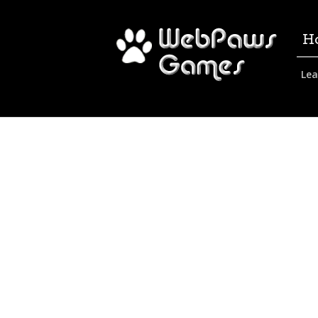
H
Lea