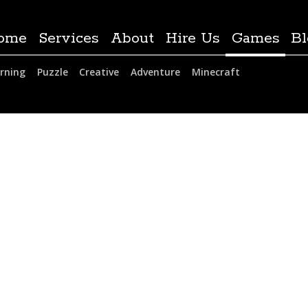
ome
Services
About
Hire Us
Games
Bl
rning
Puzzle
Creative
Adventure
Minecraft