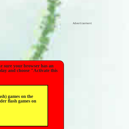
Advertisement
e sure your browser has an
play and choose "Activate this
sh) games on the
lder flash games on