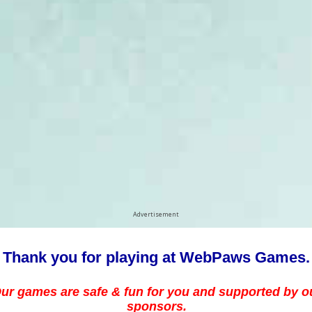
Advertisement