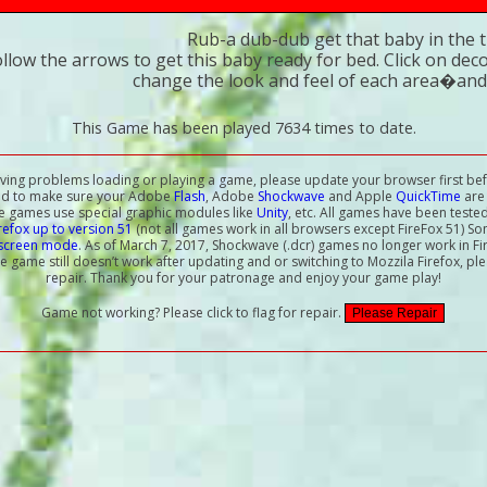
Rub-a dub-dub get that baby in the t
ollow the arrows to get this baby ready for bed. Click on de
change the look and feel of each area�and
This Game has been played 7634 times to date.
aving problems loading or playing a game, please update your browser first bef
ed to make sure your Adobe
Flash
, Adobe
Shockwave
and Apple
QuickTime
are 
e games use special graphic modules like
Unity
, etc. All games have been teste
irefox up to version 51
(not all games work in all browsers except FireFox 51) S
-screen mode
. As of March 7, 2017, Shockwave (.dcr) games no longer work in Fi
the game still doesn’t work after updating and or switching to Mozzila Firefox, ple
repair. Thank you for your patronage and enjoy your game play!
Game not working? Please click to flag for repair.