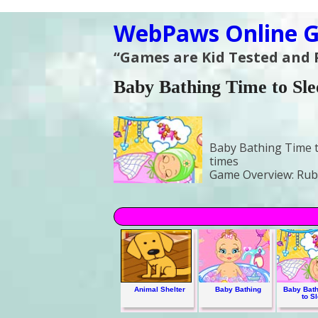
WebPaws Online G
“Games are Kid Tested and
Baby Bathing Time to Sle
Baby Bathing Time t
times
Game Overview:
Rub-
Animal Shelter
Baby Bathing
Baby Bath
to S