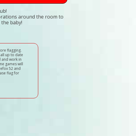
ub!
corations around the room to
 the baby!
ore flagging.
all up to date
d and work in
ome games will
refox 52 and
ase flag for