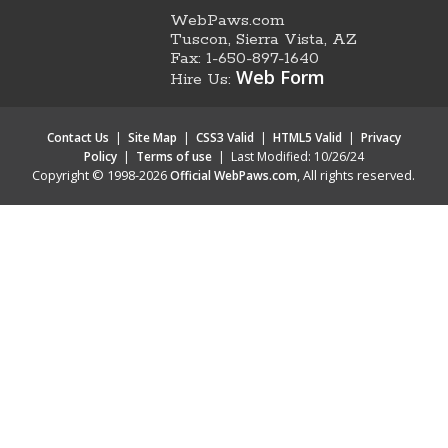
WebPaws.com
Tuscon, Sierra Vista, AZ
Fax: 1-650-897-1640
Web Form
Hire Us:
Contact Us
|
Site Map
|
CSS3 Valid
|
HTML5 Valid
|
Privacy
Policy
|
Terms of use
|
Last Modified: 10/26/24
Copyright © 1998-2026
, All rights reserved.
Official WebPaws.com