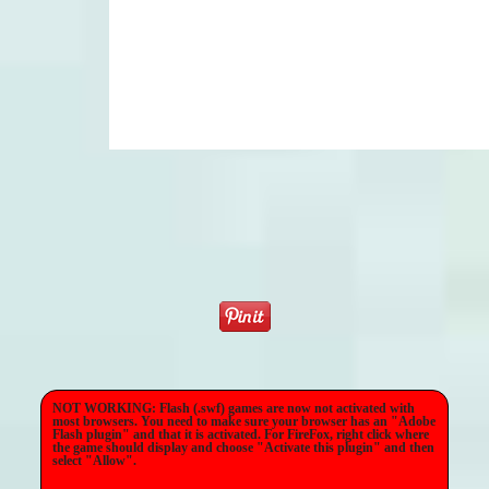
NOT WORKING: Flash (.swf) games are now not activated with
most browsers. You need to make sure your browser has an "Adobe
Flash plugin" and that it is activated. For FireFox, right click where
the game should display and choose "Activate this plugin" and then
select "Allow".