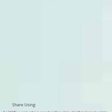
Share Using: