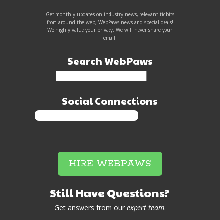
Get monthly updates on industry news, relevant tidbits
from around the web, WebPaws news and special deals!
We highly value your privacy. We will never share your
email.
Search WebPaws
Social Connections
HIRE WEBPAWS
Still Have Questions?
Get answers from our
expert team
.