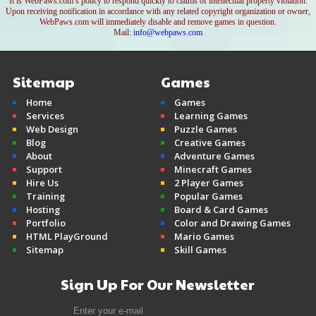
It is WebPaws.com’s policy to respond quickly to claims of intellectual property violation.
Upon receiving notification in accordance with any related copyright organization or owner,
WebPaws.com will immediately disable and remove games in question.
Mail:
info@webpaws.com
Sitemap
Games
Home
Games
Services
Learning Games
Web Design
Puzzle Games
Blog
Creative Games
About
Adventure Games
Support
Minecraft Games
Hire Us
2 Player Games
Training
Popular Games
Hosting
Board & Card Games
Portfolio
Color and Drawing Games
HTML PlayGround
Mario Games
Sitemap
Skill Games
Sign Up For Our Newsletter