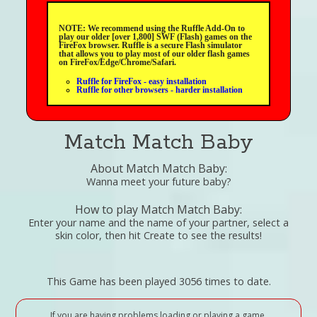
NOTE: We recommend using the Ruffle Add-On to
play our older [over 1,800] SWF (Flash) games on the
FireFox browser. Ruffle is a secure Flash simulator
that allows you to play most of our older flash games
on FireFox/Edge/Chrome/Safari.
Ruffle for FireFox - easy installation
Ruffle for other browsers - harder installation
Match Match Baby
About Match Match Baby:
Wanna meet your future baby?
How to play Match Match Baby:
Enter your name and the name of your partner, select a
skin color, then hit Create to see the results!
This Game has been played 3056 times to date.
If you are having problems loading or playing a game,