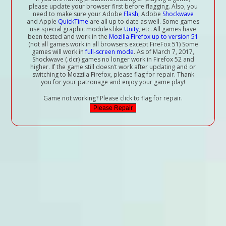
please update your browser first before flagging. Also, you
need to make sure your Adobe
Flash
, Adobe
Shockwave
and Apple
QuickTime
are all up to date as well. Some games
use special graphic modules like
Unity
, etc. All games have
been tested and work in the
Mozilla Firefox up to version 51
(not all games work in all browsers except FireFox 51) Some
games will work in
full-screen mode
. As of March 7, 2017,
Shockwave (.dcr) games no longer work in Firefox 52 and
higher. If the game still doesn’t work after updating and or
switching to Mozzila Firefox, please flag for repair. Thank
you for your patronage and enjoy your game play!
Game not working? Please click to flag for repair.