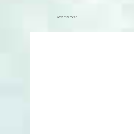
Advertisement