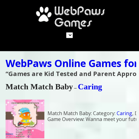
WebPaws Online Games for
“Games are Kid Tested and Parent Appro
Match Match Baby
Caring
–
Match Match Baby:
Category:
Caring
,
D
Game Overview:
Wanna meet your futu