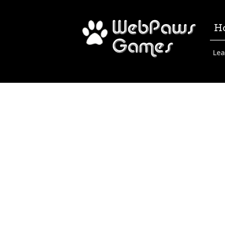
H
Lea