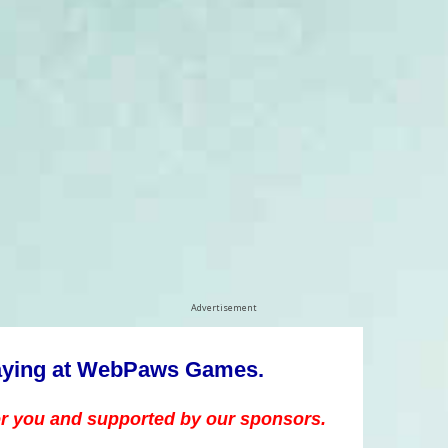
Advertisement