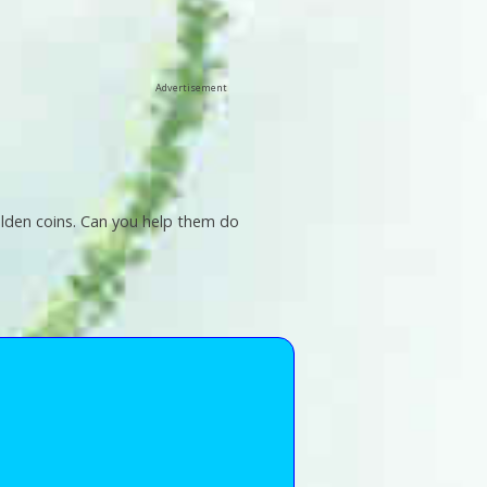
Advertisement
 golden coins. Can you help them do