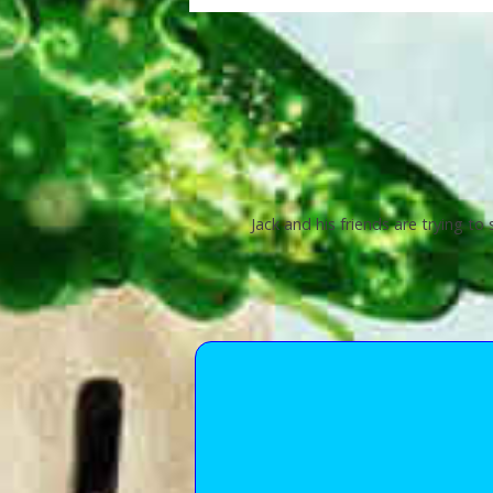
Jack and his friends are trying to