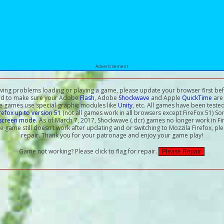
Advertisement
aving problems loading or playing a game, please update your browser first bef
ed to make sure your Adobe
Flash
, Adobe
Shockwave
and Apple
QuickTime
are 
e games use special graphic modules like
Unity
, etc. All games have been teste
irefox up to version 51
(not all games work in all browsers except FireFox 51) S
-screen mode
. As of March 7, 2017, Shockwave (.dcr) games no longer work in Fi
the game still doesn’t work after updating and or switching to Mozzila Firefox, ple
repair. Thank you for your patronage and enjoy your game play!
Game not working? Please click to flag for repair.