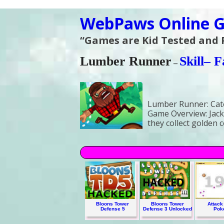
WebPaws Online G
“Games are Kid Tested and
Lumber Runner
Skill
– F
–
Lumber Runner:
Cat
Game Overview:
Jack
they collect golden 
Bloons Tower
Bloons Tower
Attack 
Defense 5
Defense 3 Unlocked
Pok