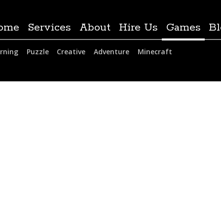
ome
Services
About
Hire Us
Games
Bl
rning
Puzzle
Creative
Adventure
Minecraft