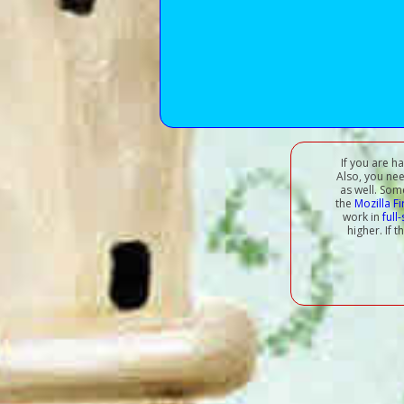
If you are h
Also, you ne
as well. Som
the
Mozilla F
work in
full
higher. If 