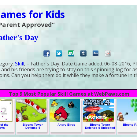
ames for Kids
 Parent Approved”
ather's Day
egory:
Skill
, – Father's Day,
Date Game added:
06-08-2016,
Pl
 and his friends are trying to stay on this spinning log for a
coins. Can you help them do it while they make a fortune in 
Top 9 Most Popular Skill Games at WebPaws.com
of the
Bloons Tower
Angry Birds
Bloons Tower
Bloons P
eys
Defense 5
Defense 4 Unlocked