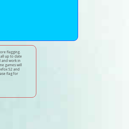
ore flagging.
all up to date
d and work in
ome games will
refox 52 and
ase flag for