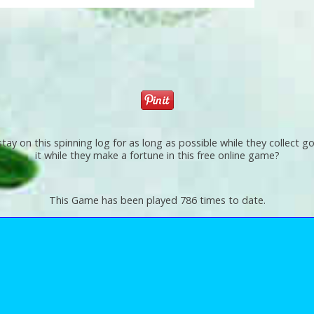
 stay on this spinning log for as long as possible while they collect
it while they make a fortune in this free online game?
This Game has been played 786 times to date.