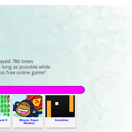
ayed:
786 times
s long as possible while
this free online game?
ack 5
Bloons Super
Avoidster
Monkey