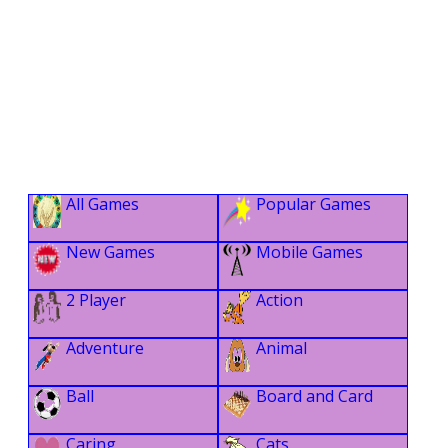
All Games
Popular Games
New Games
Mobile Games
2 Player
Action
Adventure
Animal
Ball
Board and Card
Caring
Cats