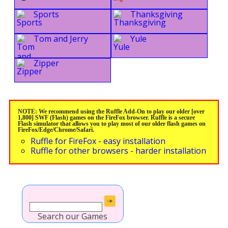
Sports
Thanksgiving
Tom and Jerry
Yule
Zipper
NOTE: We recommend using the Ruffle Add-On to play our older [over
1,800] SWF (Flash) games on the FireFox browser. Ruffle is a secure
Flash simulator that allows you to play most of our older flash games on
FireFox/Edge/Chrome/Safari.
Ruffle for FireFox - easy installation
Ruffle for other browsers - harder installation
Search our Games