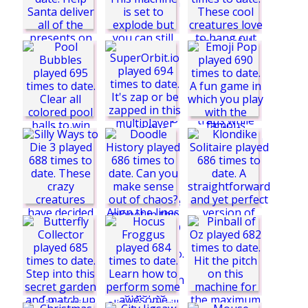
Find The Candy 2
Trial Rush
Easy Joe World
Winter
Christmas Memory
Pool Bubbles
Emoji Pop
Drop The Gift
Numeric
Funny Monsters
Jump Out! The
Pinball
Klondike Solitaire