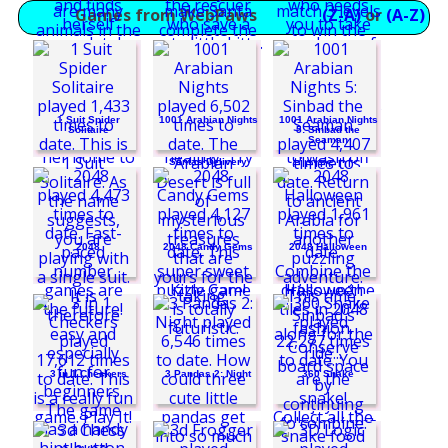
Games from WebPaws
(Z-A)
or
(A-Z)
FoxyLand
1 Suit Spider
1001 Arabian Nights
1001 Arabian Nights
Solitaire
5: Sinbad the
Seaman
Santas Delivery
Penguin Diner
2048
2048 Candy Gems
2048 Halloween
Dream Life
Funny Kitty Care
3 in 1 Checkers
3 Pandas 2: Night
360 Snake