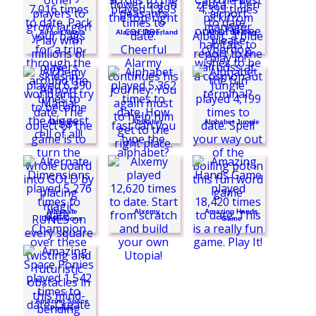
Airport Mania
Alarmy: Riverland
Albert the Dog
Alchemy
Alphabet
Alphabet Jungle
Alternate
Alxemy
Amazing Hands
Dimensions
Game
Amazing Space
Ponies