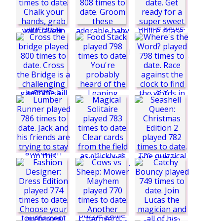
Sky Battle
Titanic Museum
Drone Delivery
Paws to Beauty:
Baby Beast
The Big Escape -
Chapter 1: Haunted
House
Bomb It Mission
Summer Sports:
Hurdles
Candy Car Escape
Robin Hood: Give
and Take
Cross the bridge
Where's the Word?