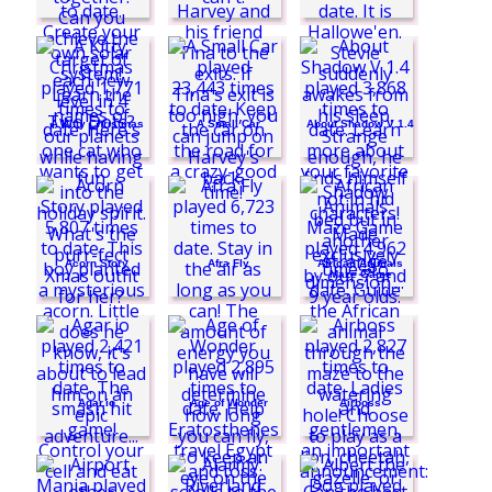
A Kitty Christmas
A Small Car
About Shadow V 1.4
Acorn Story
Afra Fly
African Animals
Maze Game
Agar.io
Age of Wonder
Airboss