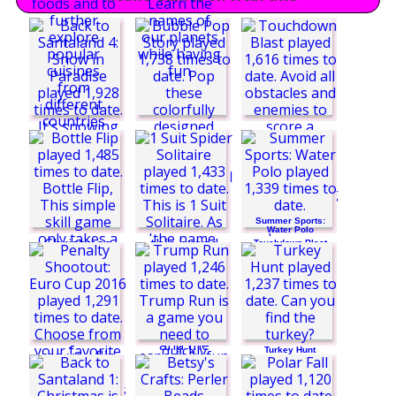
Summer Sports:
Water Polo
Touchdown Blast
Back to Santaland
4: Snow in Paradise
Turkey Hunt