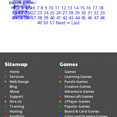
1
2
3
4
5
6
7
8
9
10
11
12
13
14
15
16
17
18
19
20
21
22
23
24
25
26
27
28
29
30
31
32
33
34
35
36
37
38
39
40
41
42
43
44
45
46
47
48
49
50
51
Next ⇒
Last
Sitemap
Games
Home
Games
Services
Learning Games
Web Design
Puzzle Games
Blog
Creative Games
About
Adventure Games
Support
Minecraft Games
Hire Us
2 Player Games
Training
Popular Games
Hosting
Board & Card Games
Portfolio
Color and Drawing Games