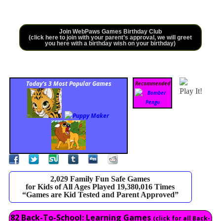
Join WebPaws Games Birthday Club
(click here to join with your parent’s approval, we will greet
you here with a birthday wish on your birthday)
Today’s 3 Most Popular Games
Recommended
Play It!
2,029 Family Fun Safe Games
for Kids of All Ages Played 19,380,016 Times
“Games are Kid Tested and Parent Approved”
82 Back-To-School: Learning Games
(click for all Back-