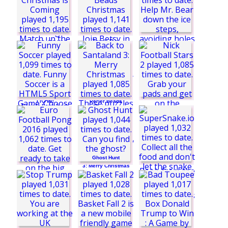
Bubble Pop Story
Bottle Flip
1 Suit Spider
Solitaire
Trump Run
Polar Fall
Betsy's Crafts:
Perler Beads
Back to Santaland:
Christmas
Penalty Shootout:
Christmas is
Euro Cup 2016
Coming
Ghost Hunt
Funny Soccer
Back to Santaland
3: Merry Christmas