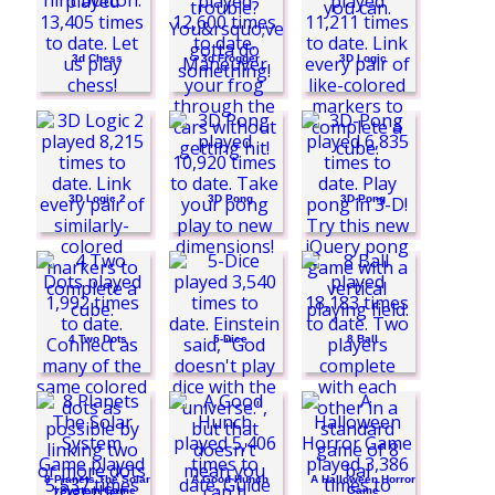
Funny Puppy Care
3d Chess
3d Frogger
3D Logic
3D Logic 2
3D Pong
3D-Pong
4 Two Dots
5-Dice
8 Ball
8 Planets The Solar
A Good Hunch
A Halloween Horror
System Game
Game