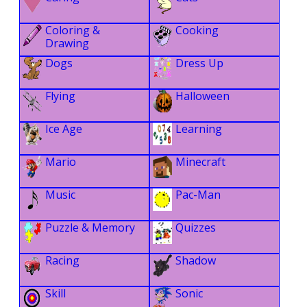
Coloring &
Cooking
Drawing
Dogs
Dress Up
Flying
Halloween
Ice Age
Learning
Mario
Minecraft
Music
Pac-Man
Puzzle & Memory
Quizzes
Racing
Shadow
Skill
Sonic