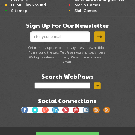
HTML PlayGround
Mario Games
Sitemap
Skill Games
Sign Up For Our Newsletter
Get monthly updates on industry news, relevant tidbits
from around the web, WebPaws news and special deals!
We highly value your privacy. We will never share your
email.
Search WebPaws
Social Connections