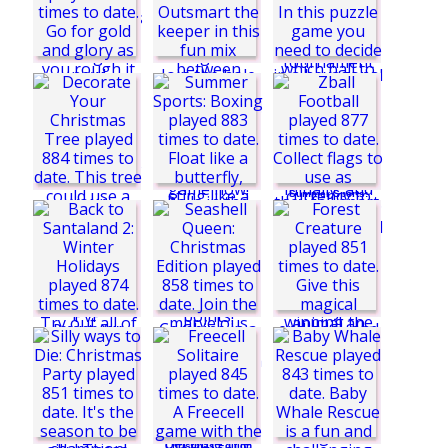
Sports Heads:
Football
Championship 2016
Soccerdown Euro
Cup 2016
Summer Sports:
Basketball
Mini Golf: Hole in
One Club
Blowball
Decorate Your
Kick Cup
Christmas Tree
Forest Creature
Zball Football
Seashell Queen:
Christmas Edition