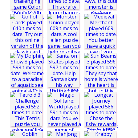
3
Silly Ways to Die:
Differences 2
Impossible Colors
Feed the Monster
Color Bounce
Monster Union
Golf of Cards
Surround the
Leprechaun
Santa on Skates