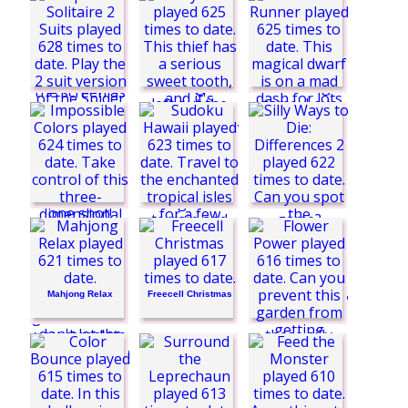
Freecell Blue
No Right Turn
Freecell Solitaire
Love Birds
Time
Spider Solitaire 2
Suits
Dwarf Runner
Sudoku Hawaii
Candy Thief
Mahjong Relax
Freecell Christmas
Flower Power
Sea Bubble Pirates