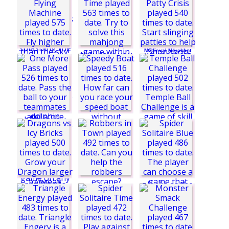
Sun Beams 3
Tetroid 3 Challenge
Medieval Merchant
Mahjong Time
Krabby Patty Crisis
Magic Solitaire:
Longcat Journey
World
Speedy Boat
Robbers in Town
Goblin Flying
Machine
Temple Ball
Challenge
My Dolphin Show 8
One More Pass