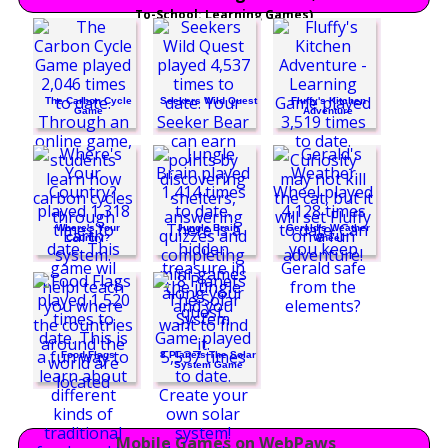
To-School: Learning Games)
The Carbon Cycle
Seekers Wild Quest
Fluffy's Kitchen
Game
Adventure
Where's Your
Jungle Brain
Gerald's Weather
Country?
Wheel
Food Flags
8 Planets The Solar
System Game
Mobile Games on WebPaws