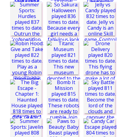
Block the Pig
Summer Sports:
Rugby
Back to Santaland
Summer Sports:
2: Winter Holidays
Boxing
Baby Whale Rescue
So Sakura:
Freecell Solitaire
Halloween
Jelly vs Candy
Silly ways to Die:
Christmas Party