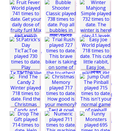
Food Stack
Seashell Queen:
Christmas Edition 2
Magical Solitaire
Cows vs Sheep:
Lumber Runner
Mower Mayhem
Summer Sports:
Javelin
Bubble Shooter
Classic
Winter Mahjong
Catchy Bouncy
Simple
Fruit Fever World
Fashion Designer:
Dress Edition
St.Patrick's Day
TicTacToe