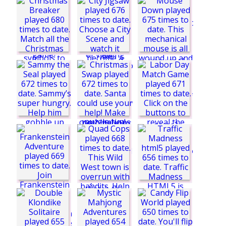
Hocus Froggus
Butterfly Collector
Silly Ways to Die 3
Pinball of Oz
Christmas Breaker
City Jigsaw
Doodle History
Mouse Down
SuperOrbit.io
Sammy the Seal
Labor Day Match
Game