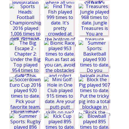
Bad Toupee
SuperSnake.io
Nick Football Stars
2
Euro Football Pong
2016
Find The Fish
Basket Fall 2
Stop Trump
Treasures Jungle
Bionic Race
The Big Escape 2 -
Chapter 2: Under the
Big Top