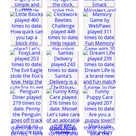
Dragons vs Icy
Bricks
Triangle Energy
Spider Solitaire
Time
Monster Smack
Challenge
Spider Solitaire
Blue
Little Blocks
Memory Game by
WebPaws
Clockwork Beetles
Challenge