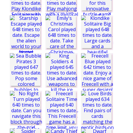
Christmas Swap
Traffic Madness
html5
Double Klondike
Solitaire
Quad Cops
Frankenstein
Adventure
Starship Escape
Candy Flip World
Klondike Solitaire
Big
Mystic Mahjong
Adventures
Emily's Christmas
Carol
King Soldiers 4