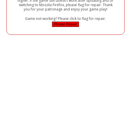
higher. If the game still doesn’t work after updating and or
switching to Mozzila Firefox, please flag for repair. Thank
you for your patronage and enjoy your game play!
Game not working? Please click to flag for repair.