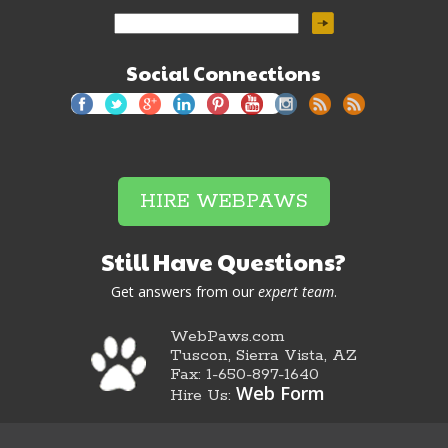
Social Connections
HIRE WEBPAWS
Still Have Questions?
Get answers from our
expert team
.
WebPaws.com
Tuscon, Sierra Vista, AZ
Fax: 1-650-897-1640
Web Form
Hire Us: