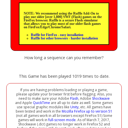
NOTE: We recommend using the Ruffle Add-On to
play our older [over 1,800] SWF (Flash) games on the
FireFox browser. Ruffle is a secure Flash simulator
that allows you to play most of our older flash games
on FireFox/Edge/Chrome/Safari.
Ruffle for FireFox - easy installation
Ruffle for other browsers - harder installation
How long a sequence can you remember?
This Game has been played 1019 times to date.
If you are having problems loading or playing a game,
please update your browser first before flagging. Also, you
need to make sure your Adobe
Flash
, Adobe
Shockwave
and Apple
QuickTime
are all up to date as well. Some games
use special graphic modules like
Unity
, etc. All games have
been tested and work in the
Mozilla Firefox up to version 51
(not all games work in all browsers except FireFox 51) Some
games will work in
full-screen mode
. As of March 7, 2017,
Shockwave (.dcr) games no longer work in Firefox 52 and