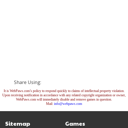
Share Using:
It is WebPaws.com’s policy to respond quickly to claims of intellectual property violation.
Upon receiving notification in accordance with any related copyright organization or owner,
WebPaws.com will immediately disable and remove games in question.
Mail:
info@webpaws.com
Sitemap
Games