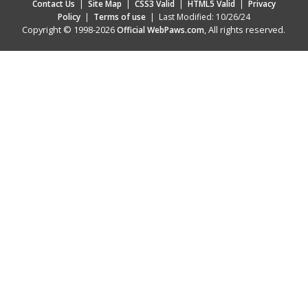
Contact Us
|
Site Map
|
CSS3 Valid
|
HTML5 Valid
|
Privacy
Policy
|
Terms of use
|
Last Modified: 10/26/24
Copyright © 1998-2026
, All rights reserved.
Official WebPaws.com