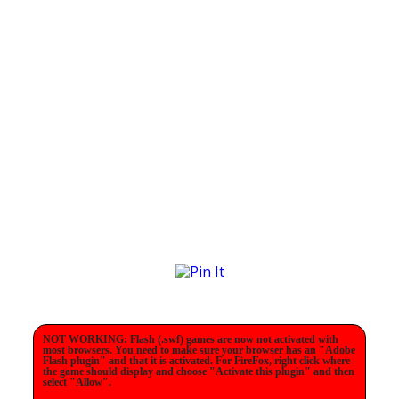
NOT WORKING: Flash (.swf) games are now not activated with
most browsers. You need to make sure your browser has an "Adobe
Flash plugin" and that it is activated. For FireFox, right click where
the game should display and choose "Activate this plugin" and then
select "Allow".