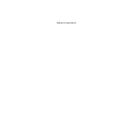
Advertisement