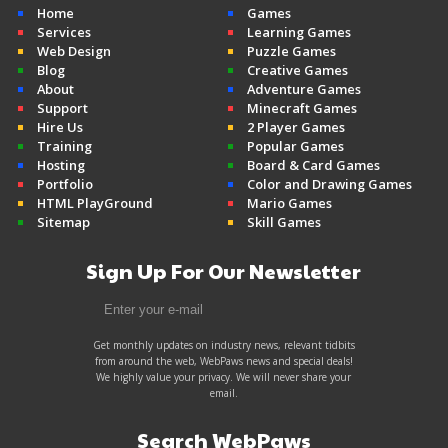
Home
Games
Services
Learning Games
Web Design
Puzzle Games
Blog
Creative Games
About
Adventure Games
Support
Minecraft Games
Hire Us
2 Player Games
Training
Popular Games
Hosting
Board & Card Games
Portfolio
Color and Drawing Games
HTML PlayGround
Mario Games
Sitemap
Skill Games
Sign Up For Our Newsletter
Get monthly updates on industry news, relevant tidbits
from around the web, WebPaws news and special deals!
We highly value your privacy. We will never share your
email.
Search WebPaws