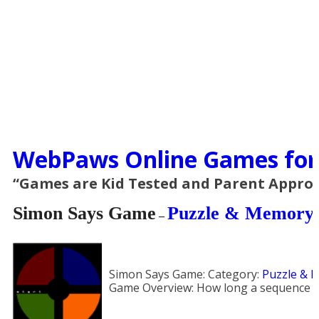
WebPaws Online Games for
“Games are Kid Tested and Parent Appro
Simon Says Game
Puzzle & Memory
–
Simon Says Game:
Category:
Puzzle & 
Game Overview:
How long a sequence 