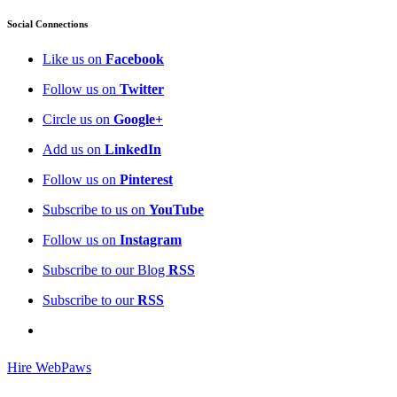
Social Connections
Like us on
Facebook
Follow us on
Twitter
Circle us on
Google+
Add us on
LinkedIn
Follow us on
Pinterest
Subscribe to us on
YouTube
Follow us on
Instagram
Subscribe to our Blog
RSS
Subscribe to our
RSS
Hire WebPaws