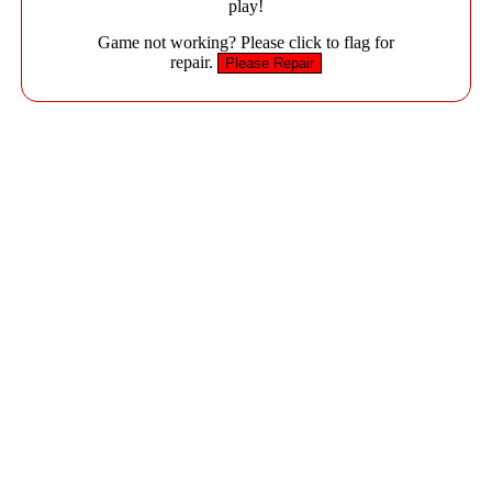
play!
Game not working? Please click to flag for
repair.