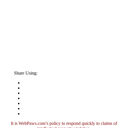
Share Using:
It is WebPaws.com’s policy to respond quickly to claims of