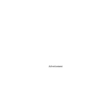
Advertisement