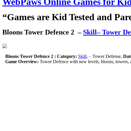
WebPaws Online Games for Ki
“Games are Kid Tested and Par
Bloons Tower Defence 2
–
Skill
– Tower De
Bloons Tower Defence 2 :
Category:
Skill
, – Tower Defense,
Dat
Game Overview:
Tower Defence with new levels, bloons, towers, 