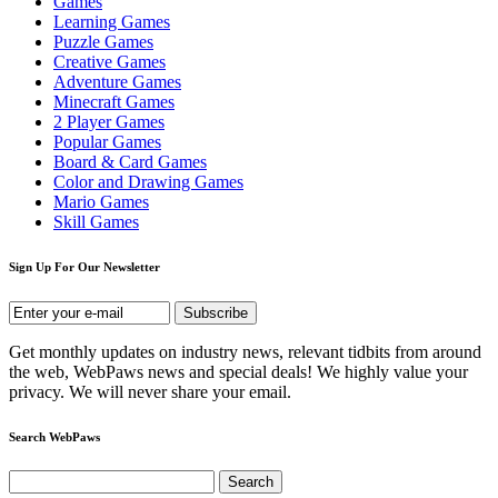
Games
Learning Games
Puzzle Games
Creative Games
Adventure Games
Minecraft Games
2 Player Games
Popular Games
Board & Card Games
Color and Drawing Games
Mario Games
Skill Games
Sign Up For Our Newsletter
Get monthly updates on industry news, relevant tidbits from around
the web, WebPaws news and special deals! We highly value your
privacy. We will never share your email.
Search WebPaws