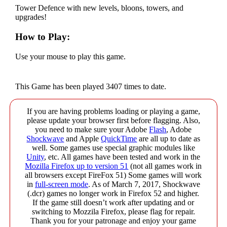
Tower Defence with new levels, bloons, towers, and
upgrades!
How to Play:
Use your mouse to play this game.
This Game has been played 3407 times to date.
If you are having problems loading or playing a game,
please update your browser first before flagging. Also,
you need to make sure your Adobe
Flash
, Adobe
Shockwave
and Apple
QuickTime
are all up to date as
well. Some games use special graphic modules like
Unity
, etc. All games have been tested and work in the
Mozilla Firefox up to version 51
(not all games work in
all browsers except FireFox 51) Some games will work
in
full-screen mode
. As of March 7, 2017, Shockwave
(.dcr) games no longer work in Firefox 52 and higher.
If the game still doesn’t work after updating and or
switching to Mozzila Firefox, please flag for repair.
Thank you for your patronage and enjoy your game