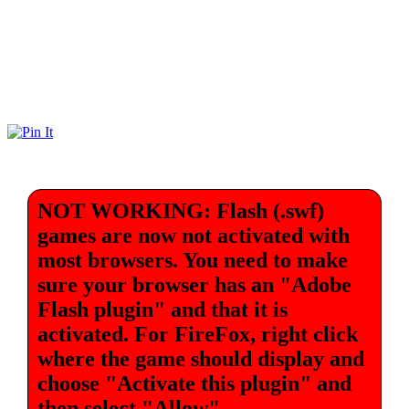
NOT WORKING: Flash (.swf)
games are now not activated with
most browsers. You need to make
sure your browser has an "Adobe
Flash plugin" and that it is
activated. For FireFox, right click
where the game should display and
choose "Activate this plugin" and
then select "Allow".