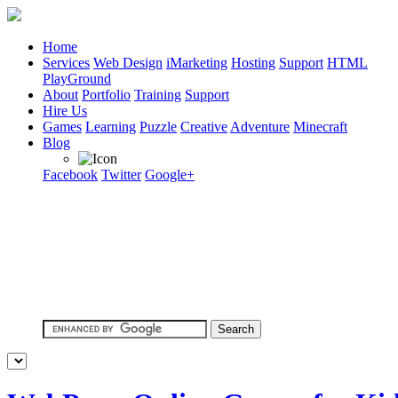
Home
Services
Web Design
iMarketing
Hosting
Support
HTML
PlayGround
About
Portfolio
Training
Support
Hire Us
Games
Learning
Puzzle
Creative
Adventure
Minecraft
Blog
Facebook
Twitter
Google+