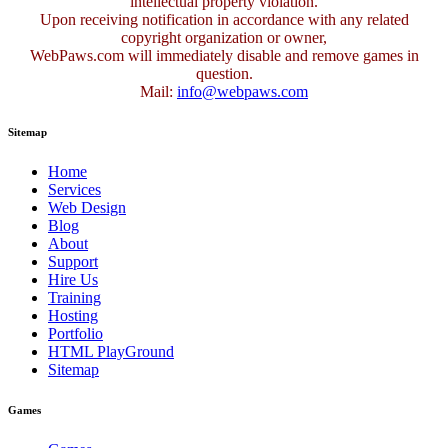
intellectual property violation.
Upon receiving notification in accordance with any related
copyright organization or owner,
WebPaws.com will immediately disable and remove games in
question.
Mail:
info@webpaws.com
Sitemap
Home
Services
Web Design
Blog
About
Support
Hire Us
Training
Hosting
Portfolio
HTML PlayGround
Sitemap
Games