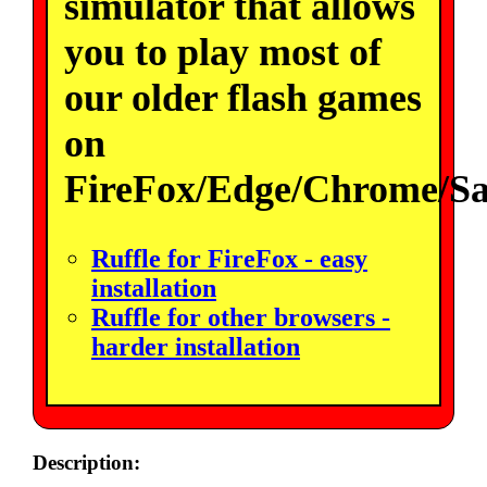
simulator that allows
you to play most of
our older flash games
on
FireFox/Edge/Chrome/Sa
Ruffle for FireFox - easy
installation
Ruffle for other browsers -
harder installation
Description: