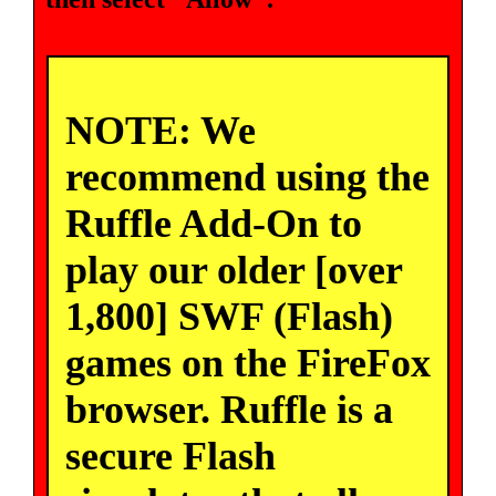
NOTE: We
recommend using the
Ruffle Add-On to
play our older [over
1,800] SWF (Flash)
games on the FireFox
browser. Ruffle is a
secure Flash