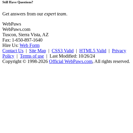
Still Have Questions?
Get answers from our
expert team
.
WebPaws
WebPaws.com
Tuscon, Sierra Vista, AZ
Fax: 1-650-897-1640
Hire Us:
Web Form
Contact Us
|
Site Map
|
CSS3 Valid
|
HTML5 Valid
|
Privacy
Policy
|
Terms of use
|
Last Modified: 10/26/24
Copyright © 1998-2026
Official WebPaws.com
, All rights reserved.