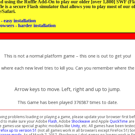
sing the Ruffle Add-On to play our older [over 1,800] SWF (Fla
e is a secure Flash simulator that allows you to play most of our o
Safari.
- easy installation
rowsers - harder installation
This is not a normal platform game – this one is out to get you!
 where each new level tries to kill you. Can you remember where the
Arrow keys to move. Left, right and up to jump.
This Game has been played 376587 times to date.
aving problems loading or playing a game, please update your browser first bef
ed to make sure your Adobe
Flash
, Adobe
Shockwave
and Apple
QuickTime
are 
e games use special graphic modules like
Unity
, etc. All games have been teste
irefox up to version 51
(not all games work in all browsers except FireFox 51) S
-screen mode
. As of March 7, 2017, Shockwave (.dcr) games no longer work in Fi