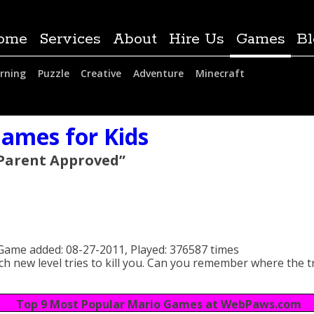
ome
Services
About
Hire Us
Games
Bl
rning
Puzzle
Creative
Adventure
Minecraft
ames for Kids
 Parent Approved”
Game added:
08-27-2011,
Played:
376587 times
h new level tries to kill you. Can you remember where the t
Top 9 Most Popular Mario Games at WebPaws.com