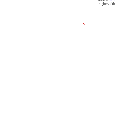
higher. If 