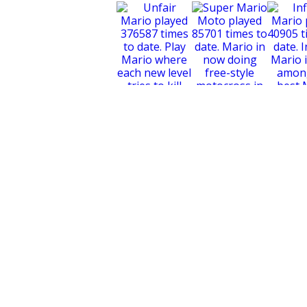
Super Mario Moto
Unfair Mario
Infinit