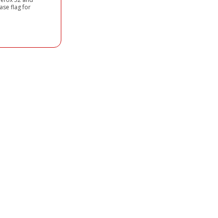
ase flag for