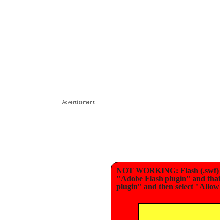
Advertisement
NOT WORKING: Flash (.swf) ga
"Adobe Flash plugin" and that i
plugin" and then select "Allow