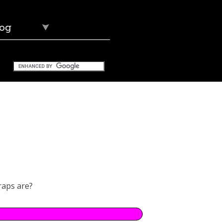
og
raps are?