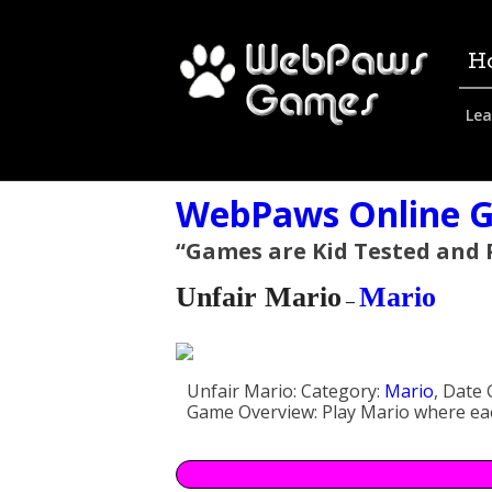
H
Lea
WebPaws Online G
“Games are Kid Tested and
Unfair Mario
Mario
–
Unfair Mario:
Category:
Mario
,
Date 
Game Overview:
Play Mario where eac