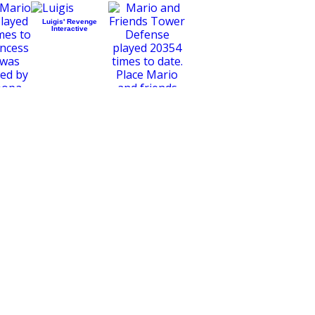
Luigis' Revenge
Interactive
Mario and Friends
Tower Defense
o Galaxy