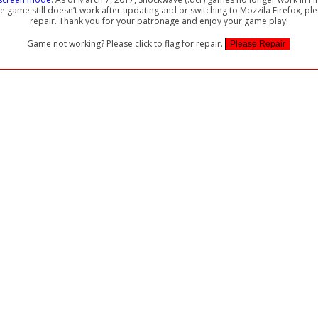
the game still doesn’t work after updating and or switching to Mozzila Firefox, ple
repair. Thank you for your patronage and enjoy your game play!
Game not working? Please click to flag for repair.