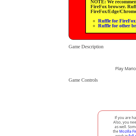
NOTE: We recommend u
FireFox browser. Ruffl
FireFox/Edge/Chrome/
Ruffle for FireFox 
Ruffle for other b
Game Description
Play Mario
Game Controls
If you are h
Also, you ne
as well. Som
the
Mozilla F
work in
full