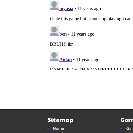
Sitemap
Gam
Home
Ga