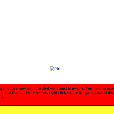
mes are now not activated with most browsers. You need to mak
t is activated. For FireFox, right click where the game should dis
".