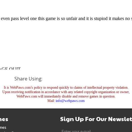
Share Using:
It is WebPaws.com’s policy to respond quickly to claims of intellectual property violation.
Upon receiving notification in accordance with any related copyright organization or owner,
WebPaws.com will immediately disable and remove games in question.
Mail:
info@webpaws.com
es
Sign Up For Our Newslet
mes