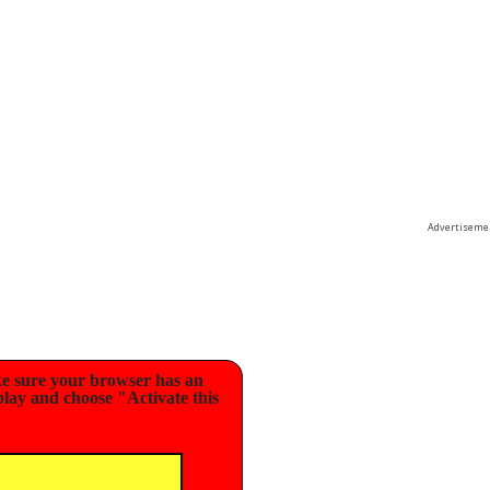
Advertiseme
e sure your browser has an
play and choose "Activate this