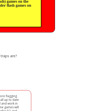
sh) games on the
lder flash games on
 traps are?
ore flagging.
all up to date
d and work in
ome games will
refox 52 and