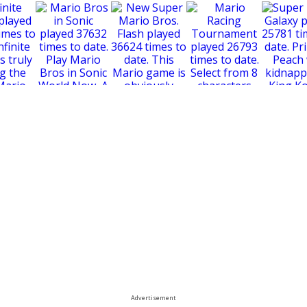
New Super Mario
Bros. Flash
e Mario
Super Mari
Mario Bros in Sonic
Mario Racing
Tournament
Advertisement