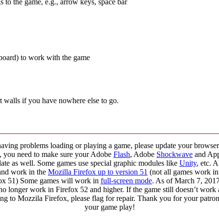
s to the game, e.g., arrow keys, space bar
yboard) to work with the game
t walls if you have nowhere else to go.
having problems loading or playing a game, please update your browser 
o, you need to make sure your Adobe
Flash
, Adobe
Shockwave
and Ap
 date as well. Some games use special graphic modules like
Unity
, etc. 
and work in the
Mozilla Firefox up to version 51
(not all games work in
ox 51) Some games will work in
full-screen mode
. As of March 7, 20
no longer work in Firefox 52 and higher. If the game still doesn’t work 
ng to Mozzila Firefox, please flag for repair. Thank you for your patr
your game play!