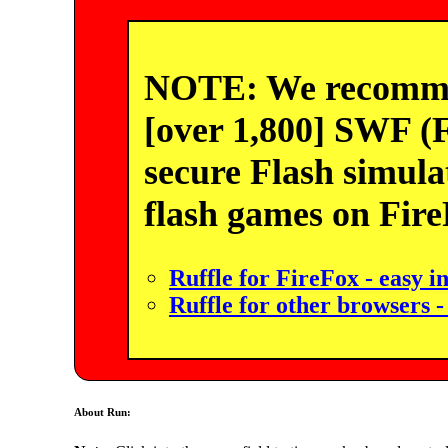
NOTE: We recommend
[over 1,800] SWF (F
secure Flash simula
flash games on Fir
Ruffle for FireFox - easy in
Ruffle for other browsers -
About Run: