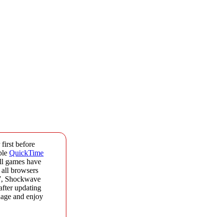
first before
ple
QuickTime
All games have
 all browsers
17, Shockwave
after updating
onage and enjoy