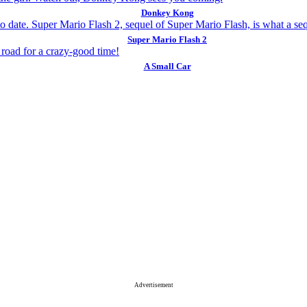
Donkey Kong
Super Mario Flash 2
A Small Car
Advertisement