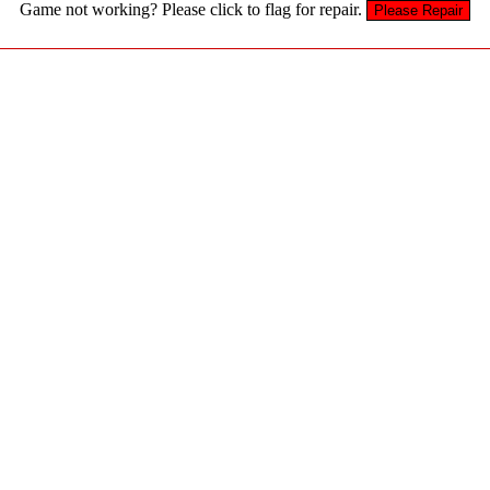
Game not working? Please click to flag for repair.