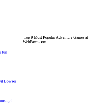
Top 9 Most Popular Adventure Games at
WebPaws.com