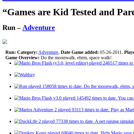
“Games are Kid Tested and Par
Run
–
Adventure
Run:
Category:
Adventure
,
Date Game added:
05-26-2011,
Play
Game Overview:
Do the moonwalk, ehrm, space walk!