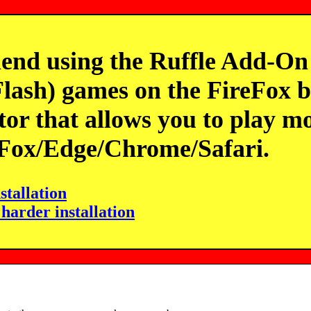
 using the Ruffle Add-On t
lash) games on the FireFox br
tor that allows you to play mo
eFox/Edge/Chrome/Safari.
stallation
 harder installation