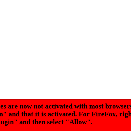
are now not activated with most browsers
 and that it is activated. For FireFox, rig
lugin" and then select "Allow".