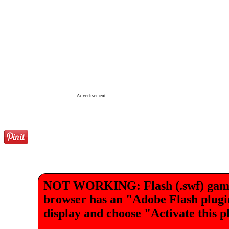
Advertisement
NOT WORKING: Flash (.swf) games 
browser has an "Adobe Flash plugin"
display and choose "Activate this p