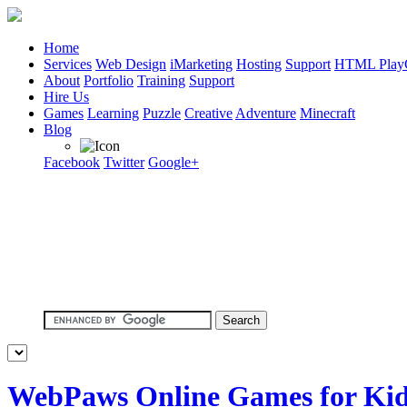
Home
Services
Web Design
iMarketing
Hosting
Support
HTML Play
About
Portfolio
Training
Support
Hire Us
Games
Learning
Puzzle
Creative
Adventure
Minecraft
Blog
Facebook
Twitter
Google+
WebPaws Online Games for Ki