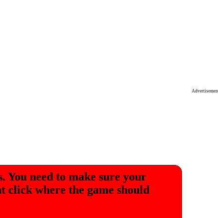
Advertisemen
. You need to make sure your
ht click where the game should