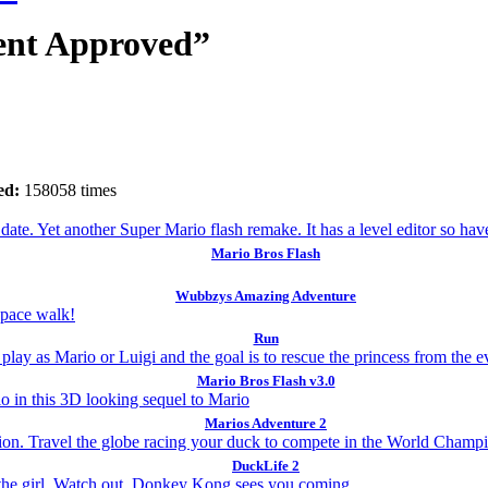
ent Approved”
ed:
158058 times
Mario Bros Flash
Wubbzys Amazing Adventure
Run
Mario Bros Flash v3.0
Marios Adventure 2
DuckLife 2