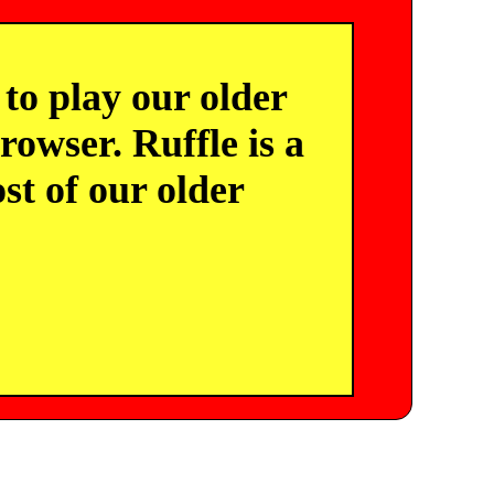
o play our older
owser. Ruffle is a
st of our older