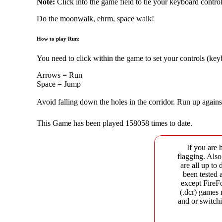
Note:
Click into the game field to tie your keyboard control
Do the moonwalk, ehrm, space walk!
How to play Run:
You need to click within the game to set your controls (ke
Arrows = Run
Space = Jump
Avoid falling down the holes in the corridor. Run up agains
This Game has been played 158058 times to date.
If you are 
flagging. Als
are all up to
been tested 
except FireF
(.dcr) games 
and or switchi