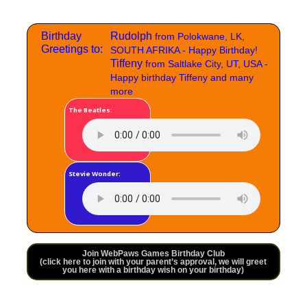
Birthday
Rudolph
from Polokwane, LK,
Greetings to:
SOUTH AFRIKA - Happy Birthday!
Tiffeny
from Saltlake City, UT, USA -
Happy birthday Tiffeny and many
more
The Beatles:
Stevie Wonder:
Join WebPaws Games Birthday Club
(click here to join with your parent’s approval, we will greet
you here with a birthday wish on your birthday)