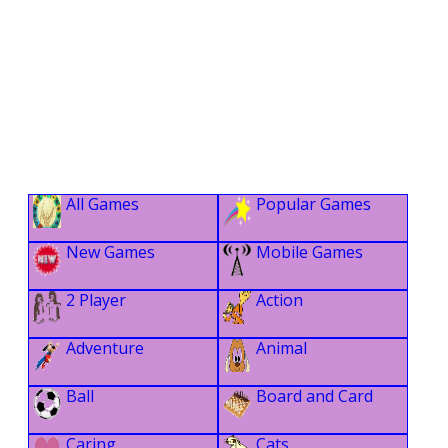
All Games
Popular Games
New Games
Mobile Games
2 Player
Action
Adventure
Animal
Ball
Board and Card
Caring
Cats