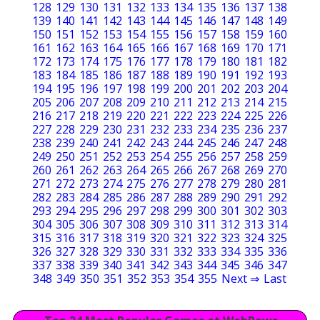
128
129
130
131
132
133
134
135
136
137
138
139
140
141
142
143
144
145
146
147
148
149
150
151
152
153
154
155
156
157
158
159
160
161
162
163
164
165
166
167
168
169
170
171
172
173
174
175
176
177
178
179
180
181
182
183
184
185
186
187
188
189
190
191
192
193
194
195
196
197
198
199
200
201
202
203
204
205
206
207
208
209
210
211
212
213
214
215
216
217
218
219
220
221
222
223
224
225
226
227
228
229
230
231
232
233
234
235
236
237
238
239
240
241
242
243
244
245
246
247
248
249
250
251
252
253
254
255
256
257
258
259
260
261
262
263
264
265
266
267
268
269
270
271
272
273
274
275
276
277
278
279
280
281
282
283
284
285
286
287
288
289
290
291
292
293
294
295
296
297
298
299
300
301
302
303
304
305
306
307
308
309
310
311
312
313
314
315
316
317
318
319
320
321
322
323
324
325
326
327
328
329
330
331
332
333
334
335
336
337
338
339
340
341
342
343
344
345
346
347
348
349
350
351
352
353
354
355
Next ⇒
Last