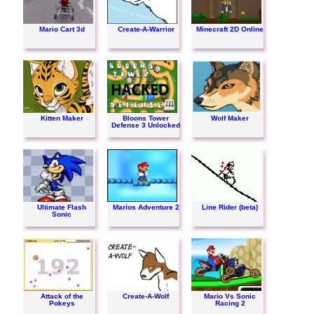
Mario Cart 3d
Create-A-Warrior
Minecraft 2D Online
Kitten Maker
Bloons Tower
Wolf Maker
Defense 3 Unlocked
Ultimate Flash
Marios Adventure 2
Line Rider (beta)
Sonic
Attack of the
Create-A-Wolf
Mario Vs Sonic
Pokeys
Racing 2