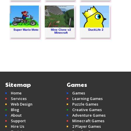
Super Mario Moto
Mine Clone v2
DuckLife 2
Minecraft
Sitemap
Games
Home
Games
Services
Learning Games
Web Design
Puzzle Games
Blog
Creative Games
About
Adventure Games
Support
Minecraft Games
Hire Us
2 Player Games