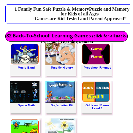
1 Family Fun Safe Puzzle & MemoryPuzzle and Memory 
for Kids of all Ages
“Games are Kid Tested and Parent Approved”
82 Back-To-School: Learning Games
(click for all Back-
To-School: Learning Games)
Music Band
Test My History
Preschool Rhymes
Space Math
Dog's Letter Pit
Odds and Evens
Level 1