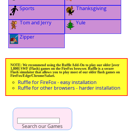
Sports
Thanksgiving
Tom and Jerry
Yule
Zipper
NOTE: We recommend using the Ruffle Add-On to play our older [over
1,800] SWF (Flash) games on the FireFox browser. Ruffle is a secure
Flash simulator that allows you to play most of our older flash games on
FireFox/Edge/Chrome/Safari.
Ruffle for FireFox - easy installation
Ruffle for other browsers - harder installation
Search our Games