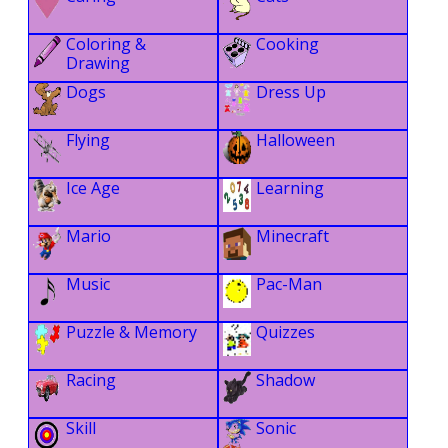
Coloring &
Cooking
Drawing
Dogs
Dress Up
Flying
Halloween
Ice Age
Learning
Mario
Minecraft
Music
Pac-Man
Puzzle & Memory
Quizzes
Racing
Shadow
Skill
Sonic