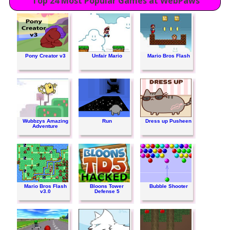
Top 24 Most Popular Games at WebPaws
Pony Creator v3
Unfair Mario
Mario Bros Flash
Wubbzys Amazing
Run
Dress up Pusheen
Adventure
Mario Bros Flash
Bloons Tower
Bubble Shooter
v3.0
Defense 5