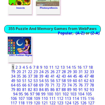
Insects
Photosynthesis
355 Puzzle And Memory Games from WebPaws
Popular
,
(A-Z)
or
(Z-A)
1001 Arabian Nights
1
2
3
4
5
6
7
8
9
10
11
12
13
14
15
16
17
18
19
20
21
22
23
24
25
26
27
28
29
30
31
32
33
34
35
36
37
38
39
40
41
42
43
44
45
46
47
48
49
50
51
52
53
54
55
56
57
58
59
60
61
62
63
64
65
66
67
68
69
70
71
72
73
74
75
76
77
78
79
80
81
82
83
84
85
86
87
88
89
90
91
92
93
94
95
96
97
98
99
100
101
102
103
104
105
106
107
108
109
110
111
112
113
114
115
116
117
118
119
120
121
122
123
124
125
126
127