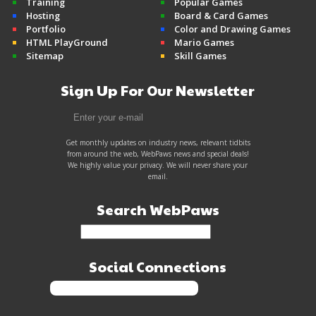
Training
Popular Games
Hosting
Board & Card Games
Portfolio
Color and Drawing Games
HTML PlayGround
Mario Games
Sitemap
Skill Games
Sign Up For Our Newsletter
Get monthly updates on industry news, relevant tidbits
from around the web, WebPaws news and special deals!
We highly value your privacy. We will never share your
email.
Search WebPaws
Social Connections