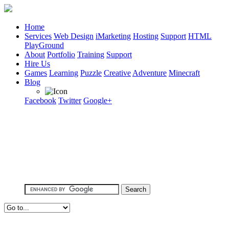
Home
Services
Web Design
iMarketing
Hosting
Support
HTML
PlayGround
About
Portfolio
Training
Support
Hire Us
Games
Learning
Puzzle
Creative
Adventure
Minecraft
Blog
Facebook
Twitter
Google+