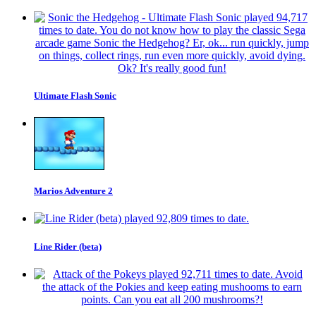
Ultimate Flash Sonic
Marios Adventure 2
Line Rider (beta)