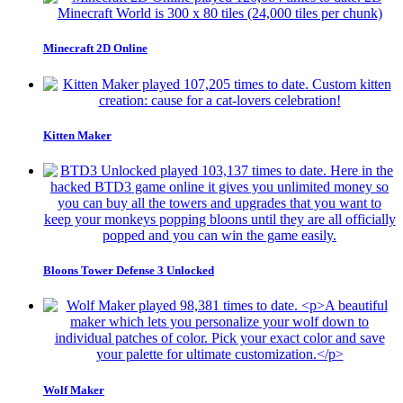
Minecraft 2D Online
Kitten Maker
Bloons Tower Defense 3 Unlocked
Wolf Maker