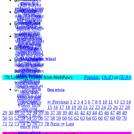
Jungle Brain
Geometry Quiz
WordStone
Alphabet
Gerald's Weather Wheel
Sense Organs
78 Learning Games from WebPaws
Popular
,
(A-Z)
or
(Z-A)
World capitals
Dog trivia
⇐ Previous
1
2
3
4
5
6
7
8
9
10
11
12
13
14
15
16
17
18
19
20
21
22
23
24
25
26
27
28
29
30
31
32
33
34
35
36
37
38
39
40
41
42
43
44
45
46
47
48
49
50
51
52
53
54
55
56
57
58
59
60
61
62
63
64
65
66
67
68
69
70
71
72
73
74
75
76
77
78
Next ⇒
Last