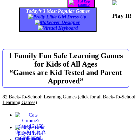
Today’s 3 Most Popular Games
Play It!
1 Family Fun Safe Learning Games
for Kids of All Ages
“Games are Kid Tested and Parent
Approved”
82 Back-To-School: Learning Games
(click for all Back-To-School:
Learning Games)
Cats Gimme5