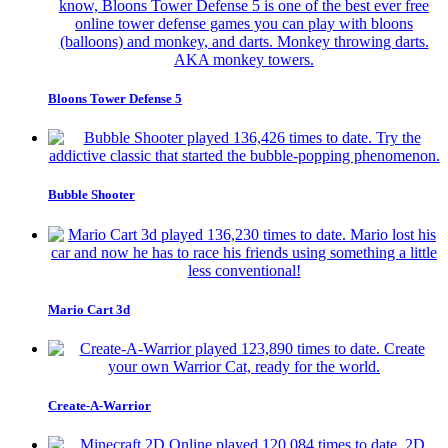
Bloons Tower Defense 5
Bubble Shooter
Mario Cart 3d
Create-A-Warrior