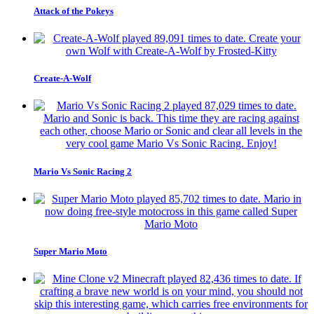
Attack of the Pokeys
Create-A-Wolf
Mario Vs Sonic Racing 2
Super Mario Moto