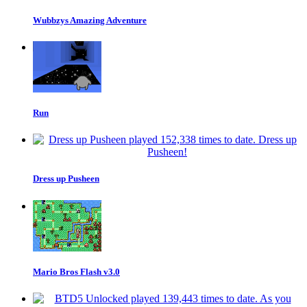
Wubbzys Amazing Adventure
Run
Dress up Pusheen
Mario Bros Flash v3.0