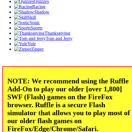
Quizzes
Racing
Shadow
Skill
Sonic
Sports
Thanksgiving
Tom and Jerry
Yule
Zipper
NOTE: We recommend using the Ruffle
Add-On to play our older [over 1,800]
SWF (Flash) games on the FireFox
browser. Ruffle is a secure Flash
simulator that allows you to play most of
our older flash games on
FireFox/Edge/Chrome/Safari.