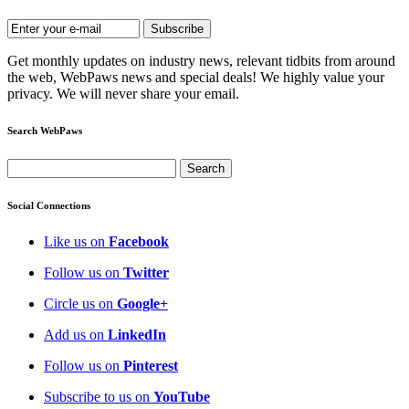
Get monthly updates on industry news, relevant tidbits from around
the web, WebPaws news and special deals! We highly value your
privacy. We will never share your email.
Search WebPaws
Social Connections
Like us on
Facebook
Follow us on
Twitter
Circle us on
Google+
Add us on
LinkedIn
Follow us on
Pinterest
Subscribe to us on
YouTube