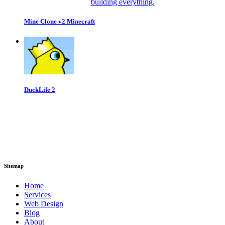
Mine Clone v2 Minecraft
DuckLife 2
Sitemap
Home
Services
Web Design
Blog
About