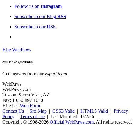
Follow us on
Instagram
Subscribe to our Blog
RSS
Subscribe to our
RSS
Hire WebPaws
Still Have Questions?
Get answers from our
expert team
.
WebPaws
WebPaws.com
Tuscon, Sierra Vista, AZ
Fax: 1-650-897-1640
Hire Us:
Web Form
Contact Us
|
Site Map
|
CSS3 Valid
|
HTML5 Valid
|
Privacy
Policy
|
Terms of use
|
Last Modified: 07/2/26
Copyright © 1998-2026
Official WebPaws.com
, All rights reserved.