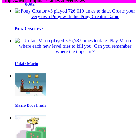
Top 24 Most Popular Games at WebPaws
Pony Creator v3
Unfair Mario
Mario Bros Flash