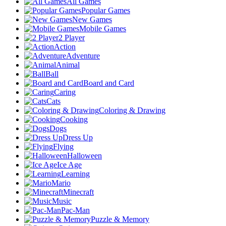
All Games
Popular Games
New Games
Mobile Games
2 Player
Action
Adventure
Animal
Ball
Board and Card
Caring
Cats
Coloring & Drawing
Cooking
Dogs
Dress Up
Flying
Halloween
Ice Age
Learning
Mario
Minecraft
Music
Pac-Man
Puzzle & Memory