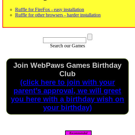
Ruffle for FireFox - easy installation
Ruffle for other browsers - harder installation
Search our Games
Join WebPaws Games Birthday
Club
(click here to join with your
parent’s approval, we will greet
you here with a birthday wish on
your birthday)
Recommended