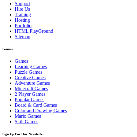
Support
Hire Us
Training
Hosting
Portfolio
HTML PlayGround
Sitemap
Games
Games
Learning Games
Puzzle Games
Creative Games
Adventure Games
Minecraft Games
2 Player Games
Popular Games
Board & Card Games
Color and Drawing Games
Mario Games
Skill Games
Sign Up For Our Newsletter