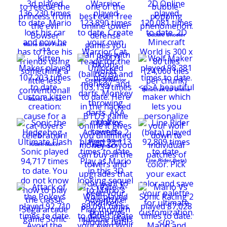
Bubble Shooter
Mario Bros Flash
v3.0
Create-A-Warrior
Minecraft 2D Online
Mario Cart 3d
Bloons Tower
Kitten Maker
Defense 5
Line Rider (beta)