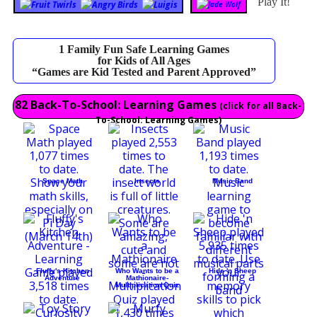
Play It!
1 Family Fun Safe Learning Games
for Kids of All Ages
“Games are Kid Tested and Parent Approved”
82 Back-To-School: Learning Games
(click for all Back-
To-School: Learning Games)
Space Math
Insects
Music Band
Fluffy's Kitchen
Who Wants to be a
Hide 'n Sheep
Adventure
Mathionaire-
Multiplication Quiz