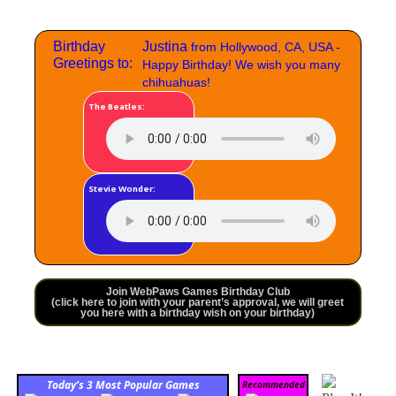
Birthday
Justina
from Hollywood, CA, USA -
Greetings to:
Happy Birthday! We wish you many
chihuahuas!
The Beatles:
Stevie Wonder:
Join WebPaws Games Birthday Club
(click here to join with your parent’s approval, we will greet
you here with a birthday wish on your birthday)
Today’s 3 Most Popular Games
Recommended