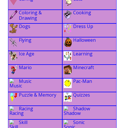
Coloring &
Cooking
Drawing
Dogs
Dress Up
Flying
Halloween
Ice Age
Learning
Mario
Minecraft
Music
Pac-Man
Puzzle & Memory
Quizzes
Racing
Shadow
Skill
Sonic