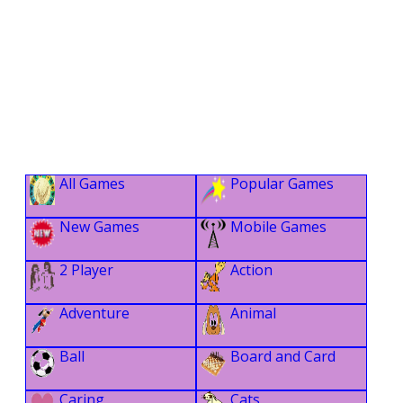
All Games
Popular Games
New Games
Mobile Games
2 Player
Action
Adventure
Animal
Ball
Board and Card
Caring
Cats