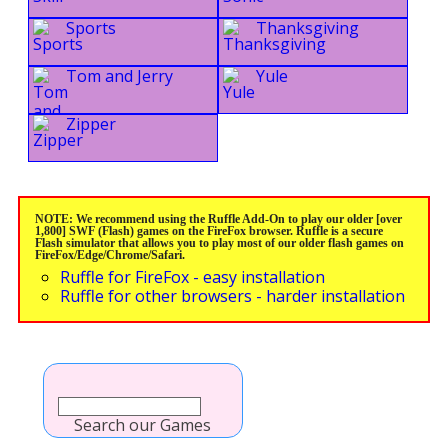
Sports
Thanksgiving
Tom and Jerry
Yule
Zipper
NOTE: We recommend using the Ruffle Add-On to play our older [over
1,800] SWF (Flash) games on the FireFox browser. Ruffle is a secure
Flash simulator that allows you to play most of our older flash games on
FireFox/Edge/Chrome/Safari.
Ruffle for FireFox - easy installation
Ruffle for other browsers - harder installation
Search our Games