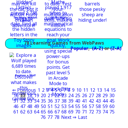
Toy Story Hidden
Murfy Maths
Letters
78 Learning Games from WebPaws
Popular
,
(A-Z)
or
(Z-A)
Explore a Wolf
⇐ Previous
1
2
3
4
5
6
7
8
9
10
11
12
13
14
15
16
17
18
19
20
21
22
23
24
25
26
27
28
29
30
31
32
33
34
35
36
37
38
39
40
41
42
43
44
45
46
47
48
49
50
51
52
53
54
55
56
57
58
59
60
61
62
63
64
65
66
67
68
69
70
71
72
73
74
75
76
77
78
Next ⇒
Last