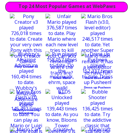
Top 24 Most Popular Games at WebPaws
Pony Creator v3
Unfair Mario
Mario Bros Flash
Dress up Pusheen
Run
Wubbzys Amazing
Adventure