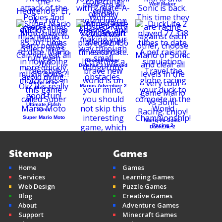
Wolf Maker
Create-A-Wolf
Bloons Tower
Defense 3 Unlocked
Attack of the
Marios Adventure 2
Pokeys
Ultimate Flash
Sonic
Super Mario Moto
Mario Vs Sonic
Racing 2
DuckLife 2
Sitemap
Games
Home
Games
Mine Clone v2
Services
Learning Games
Minecraft
Web Design
Puzzle Games
Blog
Creative Games
About
Adventure Games
Support
Minecraft Games