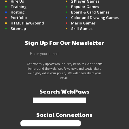
Hire Us
2 Player Games
Training
Popular Games
Hosting
Board & Card Games
Portfolio
Color and Drawing Games
HTML PlayGround
Mario Games
Sitemap
Skill Games
Sign Up For Our Newsletter
Get monthly updates on industry news, relevant tidbits
from around the web, WebPaws news and special deals!
We highly value your privacy. We will never share your
email.
Search WebPaws
Social Connections