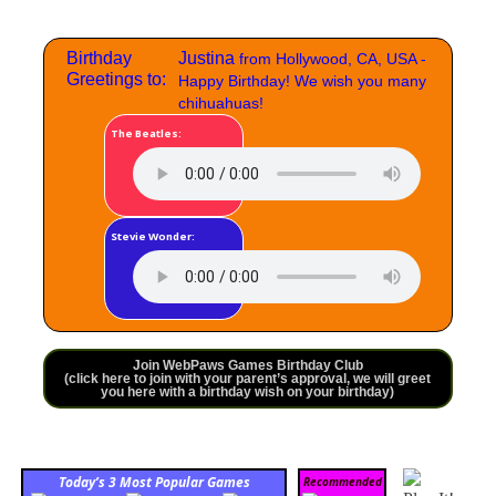
Birthday
Justina
from Hollywood, CA, USA -
Greetings to:
Happy Birthday! We wish you many
chihuahuas!
The Beatles:
Stevie Wonder:
Join WebPaws Games Birthday Club
(click here to join with your parent’s approval, we will greet
you here with a birthday wish on your birthday)
Today’s 3 Most Popular Games
Recommended