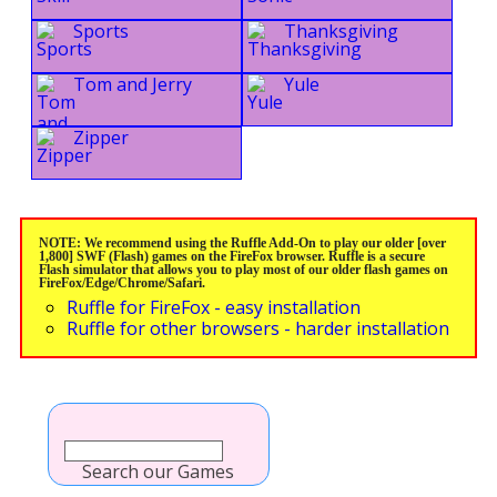
Sports
Thanksgiving
Tom and Jerry
Yule
Zipper
NOTE: We recommend using the Ruffle Add-On to play our older [over
1,800] SWF (Flash) games on the FireFox browser. Ruffle is a secure
Flash simulator that allows you to play most of our older flash games on
FireFox/Edge/Chrome/Safari.
Ruffle for FireFox - easy installation
Ruffle for other browsers - harder installation
Search our Games