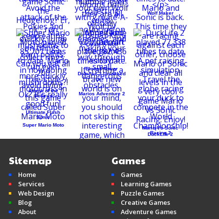
Wolf Maker
Create-A-Wolf
Bloons Tower
Defense 3 Unlocked
Attack of the
Marios Adventure 2
Pokeys
Ultimate Flash
Sonic
Super Mario Moto
Mario Vs Sonic
Racing 2
DuckLife 2
Sitemap
Games
Home
Games
Mine Clone v2
Services
Learning Games
Minecraft
Web Design
Puzzle Games
Blog
Creative Games
About
Adventure Games