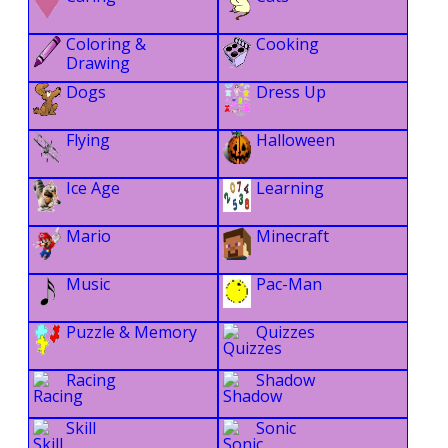
Coloring &
Cooking
Drawing
Dogs
Dress Up
Flying
Halloween
Ice Age
Learning
Mario
Minecraft
Music
Pac-Man
Puzzle & Memory
Quizzes
Racing
Shadow
Skill
Sonic