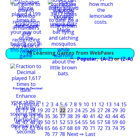
Alphabet Jungle
Going Batty!
78 Learning Games from WebPaws
Popular
,
(A-Z)
or
(Z-A)
Fraction to Decimal
⇐ Previous
1
2
3
4
5
6
7
8
9
10
11
12
13
14
15
16
17
18
19
20
21
22
23
24
25
26
27
28
29
30
31
32
33
34
35
36
37
38
39
40
41
42
43
44
45
46
47
48
49
50
51
52
53
54
55
56
57
58
59
60
61
62
63
64
65
66
67
68
69
70
71
72
73
74
75
76
77
78
Next ⇒
Last