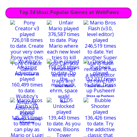
Top 24 Most Popular Games at WebPaws
Pony Creator v3
Unfair Mario
Mario Bros Flash
Dress up Pusheen
Run
Wubbzys Amazing
Adventure