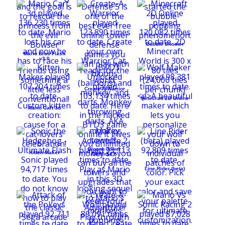
Bubble Shooter
Mario Bros Flash
v3.0
Create-A-Warrior
Minecraft 2D Online
Mario Cart 3d
Bloons Tower
Kitten Maker
Defense 5
Line Rider (beta)