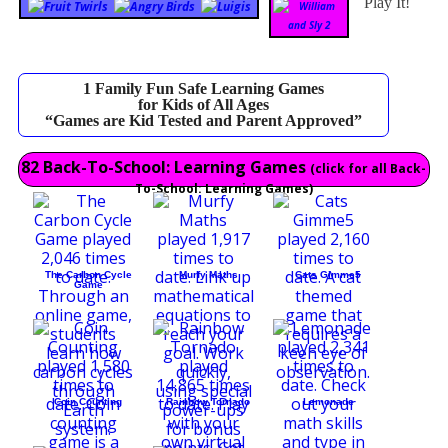
Play It!
1 Family Fun Safe Learning Games
for Kids of All Ages
“Games are Kid Tested and Parent Approved”
82 Back-To-School: Learning Games
(click for all Back-
To-School: Learning Games)
The Carbon Cycle
Murfy Maths
Cats Gimme5
Game
Coin Counting
Rainbow Tornado
Lemonade