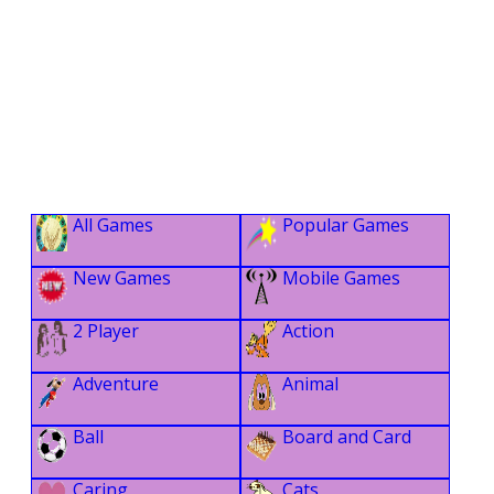
All Games
Popular Games
New Games
Mobile Games
2 Player
Action
Adventure
Animal
Ball
Board and Card
Caring
Cats