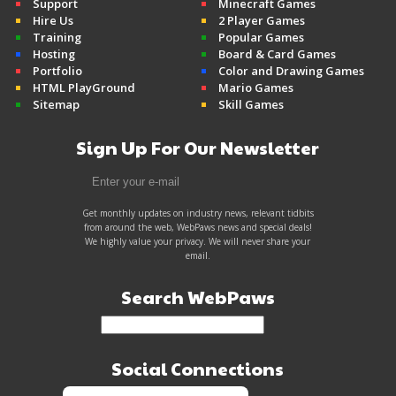
Support
Minecraft Games
Hire Us
2 Player Games
Training
Popular Games
Hosting
Board & Card Games
Portfolio
Color and Drawing Games
HTML PlayGround
Mario Games
Sitemap
Skill Games
Sign Up For Our Newsletter
Get monthly updates on industry news, relevant tidbits
from around the web, WebPaws news and special deals!
We highly value your privacy. We will never share your
email.
Search WebPaws
Social Connections