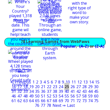
Where's Your
The Carbon Cycle
Country?
Game
78 Learning Games from WebPaws
Popular
,
(A-Z)
or
(Z-A)
Gerald's Weather
Wheel
⇐ Previous
1
2
3
4
5
6
7
8
9
10
11
12
13
14
15
16
17
18
19
20
21
22
23
24
25
26
27
28
29
30
31
32
33
34
35
36
37
38
39
40
41
42
43
44
45
46
47
48
49
50
51
52
53
54
55
56
57
58
59
60
61
62
63
64
65
66
67
68
69
70
71
72
73
74
75
76
77
78
Next ⇒
Last