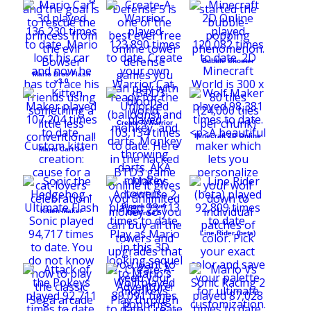
Bubble Shooter
Mario Bros Flash
v3.0
Create-A-Warrior
Minecraft 2D Online
Mario Cart 3d
Bloons Tower
Kitten Maker
Defense 5
Line Rider (beta)