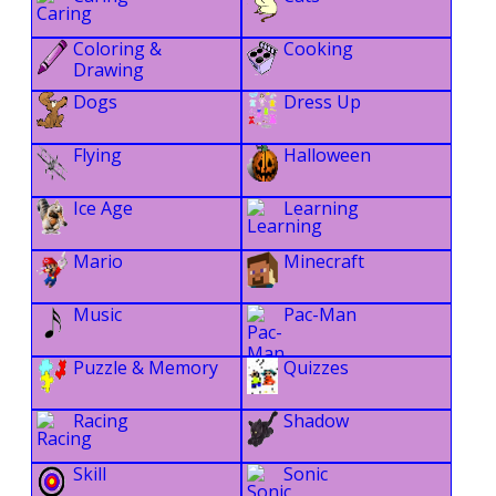
Coloring &
Cooking
Drawing
Dogs
Dress Up
Flying
Halloween
Ice Age
Learning
Mario
Minecraft
Music
Pac-Man
Puzzle & Memory
Quizzes
Racing
Shadow
Skill
Sonic