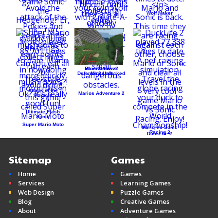
Wolf Maker
Create-A-Wolf
Mine Clone v2
Bloons Tower
Defense 3 Unlocked
Minecraft
Attack of the
Marios Adventure 2
Pokeys
Ultimate Flash
Sonic
Super Mario Moto
Mario Vs Sonic
Racing 2
DuckLife 2
Sitemap
Games
Home
Games
Services
Learning Games
Web Design
Puzzle Games
Blog
Creative Games
About
Adventure Games