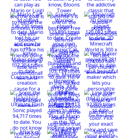
Bubble Shooter
Mario Bros Flash
v3.0
Create-A-Warrior
Minecraft 2D Online
Mario Cart 3d
Bloons Tower
Kitten Maker
Defense 5
Line Rider (beta)