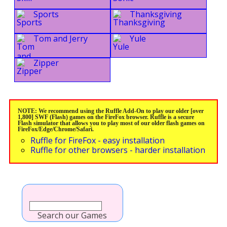
Sports
Thanksgiving
Tom and Jerry
Yule
Zipper
NOTE: We recommend using the Ruffle Add-On to play our older [over
1,800] SWF (Flash) games on the FireFox browser. Ruffle is a secure
Flash simulator that allows you to play most of our older flash games on
FireFox/Edge/Chrome/Safari.
Ruffle for FireFox - easy installation
Ruffle for other browsers - harder installation
Search our Games