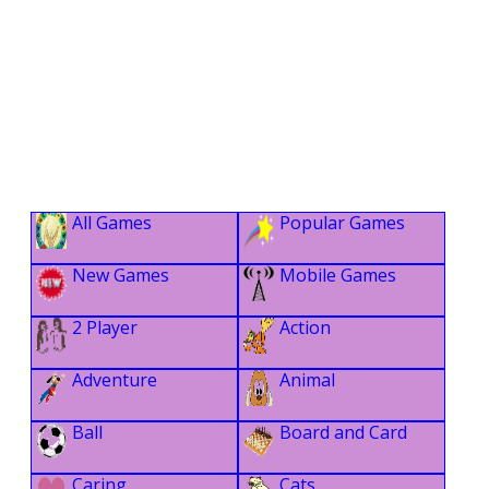
All Games
Popular Games
New Games
Mobile Games
2 Player
Action
Adventure
Animal
Ball
Board and Card
Caring
Cats