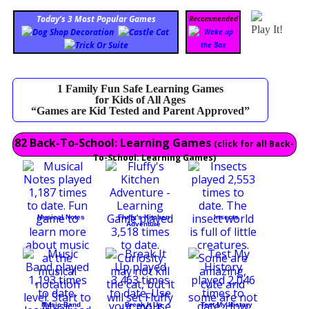
Today’s 3 Most Popular Games
Recommended
Play It!
1 Family Fun Safe Learning Games
for Kids of All Ages
“Games are Kid Tested and Parent Approved”
82 Back-To-School: Learning Games
(click for all Back-
To-School: Learning Games)
Musical Notes
Fluffy's Kitchen
Insects
Adventure
Music Band
Break It Up
Test My History