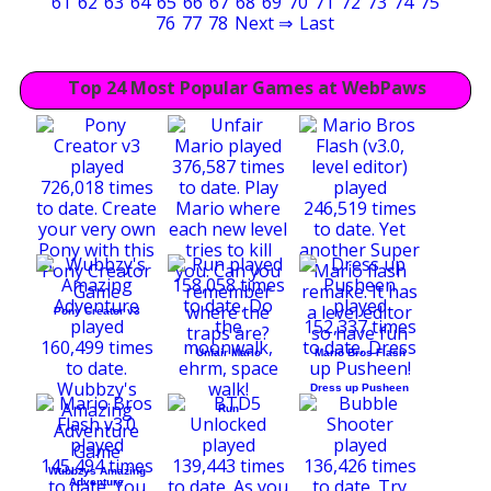
61
62
63
64
65
66
67
68
69
70
71
72
73
74
75
76
77
78
Next ⇒
Last
Top 24 Most Popular Games at WebPaws
Pony Creator v3
Unfair Mario
Mario Bros Flash
Dress up Pusheen
Run
Wubbzys Amazing
Adventure