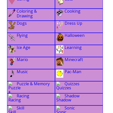
Coloring &
Cooking
Drawing
Dogs
Dress Up
Flying
Halloween
Ice Age
Learning
Mario
Minecraft
Music
Pac-Man
Puzzle & Memory
Quizzes
Racing
Shadow
Skill
Sonic