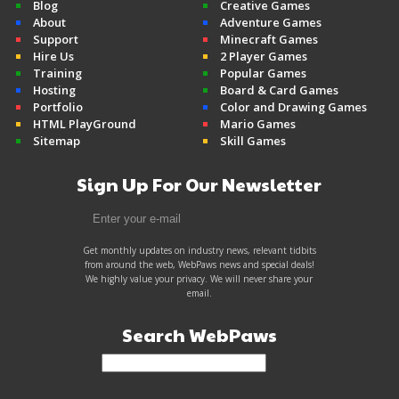
Blog
Creative Games
About
Adventure Games
Support
Minecraft Games
Hire Us
2 Player Games
Training
Popular Games
Hosting
Board & Card Games
Portfolio
Color and Drawing Games
HTML PlayGround
Mario Games
Sitemap
Skill Games
Sign Up For Our Newsletter
Get monthly updates on industry news, relevant tidbits
from around the web, WebPaws news and special deals!
We highly value your privacy. We will never share your
email.
Search WebPaws