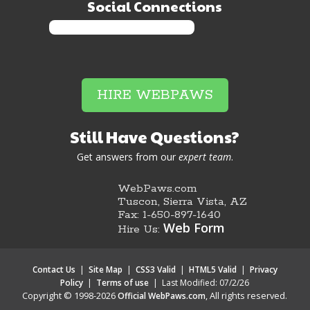
Social Connections
HIRE WEBPAWS
Still Have Questions?
Get answers from our
expert team
.
WebPaws.com
Tuscon, Sierra Vista, AZ
Fax: 1-650-897-1640
Web Form
Hire Us:
Contact Us
|
Site Map
|
CSS3 Valid
|
HTML5 Valid
|
Privacy
Policy
|
Terms of use
|
Last Modified: 07/2/26
Copyright © 1998-2026
, All rights reserved.
Official WebPaws.com