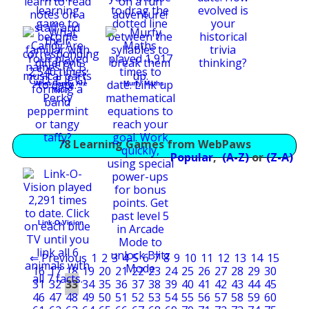
What Candy Are
Murfy Maths
You?
78 Learning Games from WebPaws
Popular
,
(A-Z)
or
(Z-A)
Link-O-Vision
⇐ Previous
1
2
3
4
5
6
7
8
9
10
11
12
13
14
15
16
17
18
19
20
21
22
23
24
25
26
27
28
29
30
31
32
33
34
35
36
37
38
39
40
41
42
43
44
45
46
47
48
49
50
51
52
53
54
55
56
57
58
59
60