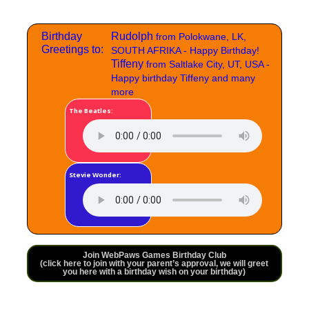
Birthday
Rudolph
from Polokwane, LK,
Greetings to:
SOUTH AFRIKA - Happy Birthday!
Tiffeny
from Saltlake City, UT, USA -
Happy birthday Tiffeny and many
more
The Beatles:
Stevie Wonder:
Join WebPaws Games Birthday Club
(click here to join with your parent’s approval, we will greet
you here with a birthday wish on your birthday)