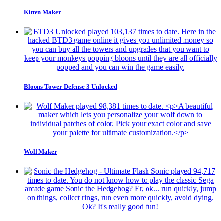
Kitten Maker
Bloons Tower Defense 3 Unlocked
Wolf Maker