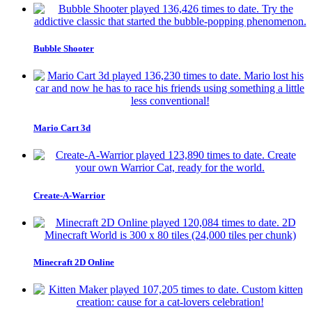
Bubble Shooter
Mario Cart 3d
Create-A-Warrior
Minecraft 2D Online