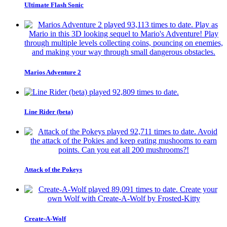
Ultimate Flash Sonic
Marios Adventure 2
Line Rider (beta)
Attack of the Pokeys
Create-A-Wolf