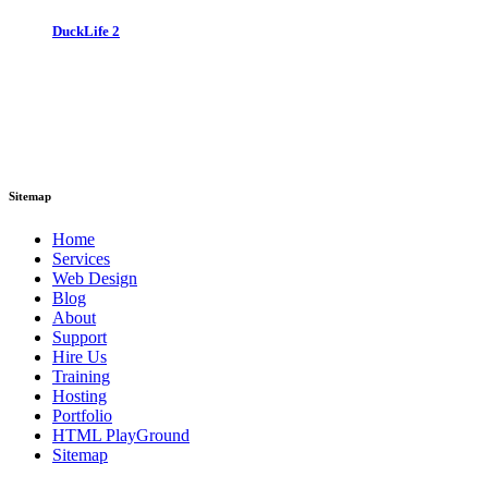
DuckLife 2
Sitemap
Home
Services
Web Design
Blog
About
Support
Hire Us
Training
Hosting
Portfolio
HTML PlayGround
Sitemap