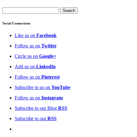
Social Connections
Like us on
Facebook
Follow us on
Twitter
Circle us on
Google+
Add us on
LinkedIn
Follow us on
Pinterest
Subscribe to us on
YouTube
Follow us on
Instagram
Subscribe to our Blog
RSS
Subscribe to our
RSS