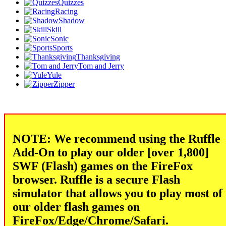
Quizzes
Racing
Shadow
Skill
Sonic
Sports
Thanksgiving
Tom and Jerry
Yule
Zipper
NOTE: We recommend using the Ruffle
Add-On to play our older [over 1,800]
SWF (Flash) games on the FireFox
browser. Ruffle is a secure Flash
simulator that allows you to play most of
our older flash games on
FireFox/Edge/Chrome/Safari.