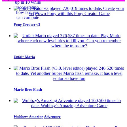
Pony Creator v3
Unfair Mario
Mario Bros Flash
Wubbzys Amazing Adventure