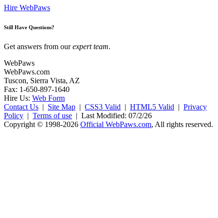
Hire WebPaws
Still Have Questions?
Get answers from our
expert team
.
WebPaws
WebPaws.com
Tuscon, Sierra Vista, AZ
Fax: 1-650-897-1640
Hire Us:
Web Form
Contact Us
|
Site Map
|
CSS3 Valid
|
HTML5 Valid
|
Privacy
Policy
|
Terms of use
|
Last Modified: 07/2/26
Copyright © 1998-2026
Official WebPaws.com
, All rights reserved.