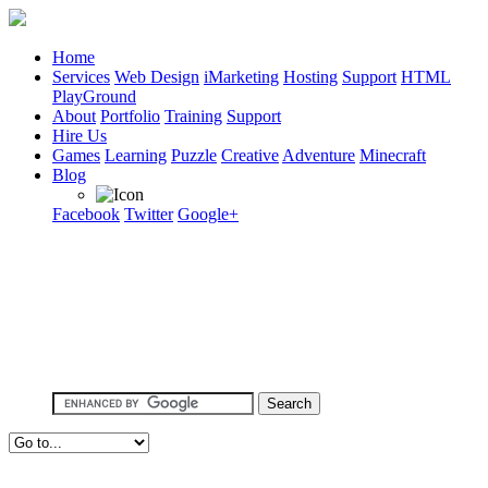
Home
Services
Web Design
iMarketing
Hosting
Support
HTML
PlayGround
About
Portfolio
Training
Support
Hire Us
Games
Learning
Puzzle
Creative
Adventure
Minecraft
Blog
Facebook
Twitter
Google+