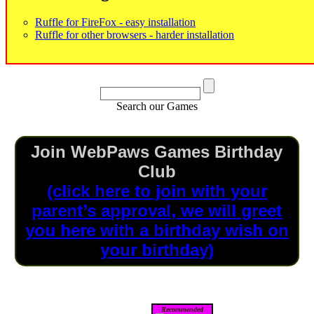
Ruffle for FireFox - easy installation
Ruffle for other browsers - harder installation
Search our Games
Join WebPaws Games Birthday
Club
(click here to join with your
parent’s approval, we will greet
you here with a birthday wish on
your birthday)
Recommended