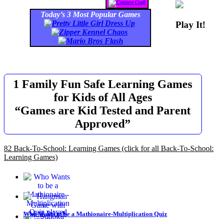
Today’s 3 Most Popular Games
Play It!
1 Family Fun Safe Learning Games
for Kids of All Ages
“Games are Kid Tested and Parent
Approved”
82 Back-To-School: Learning Games
(click for all Back-To-School:
Learning Games)
Who Wants to be a Mathionaire-Multiplication Quiz