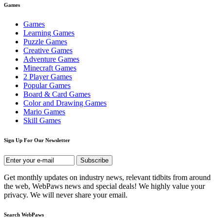
Games
Games
Learning Games
Puzzle Games
Creative Games
Adventure Games
Minecraft Games
2 Player Games
Popular Games
Board & Card Games
Color and Drawing Games
Mario Games
Skill Games
Sign Up For Our Newsletter
Get monthly updates on industry news, relevant tidbits from around
the web, WebPaws news and special deals! We highly value your
privacy. We will never share your email.
Search WebPaws