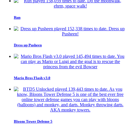
Run
Dress up Pusheen
Mario Bros Flash v3.0
Bloons Tower Defense 5