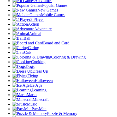
All Games
Popular Games
New Games
Mobile Games
2 Player
Action
Adventure
Animal
Ball
Board and Card
Caring
Cats
Coloring & Drawing
Cooking
Dogs
Dress Up
Flying
Halloween
Ice Age
Learning
Mario
Minecraft
Music
Pac-Man
Puzzle & Memory