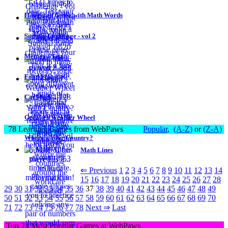
Hangman Game with Math Words
Sudoku Challenge - vol 2
Memory Test
Food Flags
Cat Math
Gerald's Weather Wheel
78 Learning Games from WebPaws
Popular
,
(A-Z)
or
(Z-A)
Where's Your Country?
Math Lines
⇐ Previous
1
2
3
4
5
6
7
8
9
10
11
12
13
14
15
16
17
18
19
20
21
22
23
24
25
26
27
28
29
30
31
32
33
34
35
36
37
38
39
40
41
42
43
44
45
46
47
48
49
50
51
52
53
54
55
56
57
58
59
60
61
62
63
64
65
66
67
68
69
70
71
72
73
74
75
76
77
78
Next ⇒
Last
Top 24 Most Popular Games at WebPaws