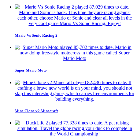
Mario Vs Sonic Racing 2
Super Mario Moto
Mine Clone v2 Minecraft