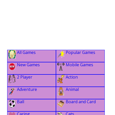
All Games
Popular Games
New Games
Mobile Games
2 Player
Action
Adventure
Animal
Ball
Board and Card
Caring
Cats