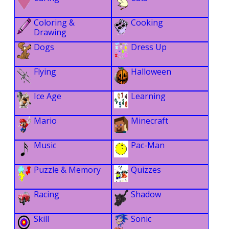
Coloring &
Cooking
Drawing
Dogs
Dress Up
Flying
Halloween
Ice Age
Learning
Mario
Minecraft
Music
Pac-Man
Puzzle & Memory
Quizzes
Racing
Shadow
Skill
Sonic