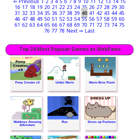
⇐ Previous
1
2
3
4
5
6
7
8
9
10
11
12
13
14
15
16
17
18
19
20
21
22
23
24
25
26
27
28
29
30
31
32
33
34
35
36
37
38
39
40
41
42
43
44
45
46
47
48
49
50
51
52
53
54
55
56
57
58
59
60
61
62
63
64
65
66
67
68
69
70
71
72
73
74
75
76
77
78
Next ⇒
Last
Top 24 Most Popular Games at WebPaws
Pony Creator v3
Unfair Mario
Mario Bros Flash
Wubbzys Amazing
Run
Dress up Pusheen
Adventure