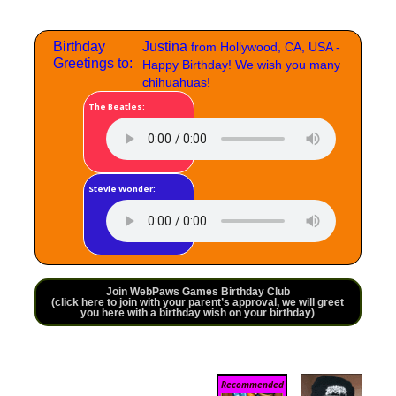
Birthday
Justina
from Hollywood, CA, USA -
Greetings to:
Happy Birthday! We wish you many
chihuahuas!
The Beatles:
Stevie Wonder:
Join WebPaws Games Birthday Club
(click here to join with your parent’s approval, we will greet
you here with a birthday wish on your birthday)
Recommended