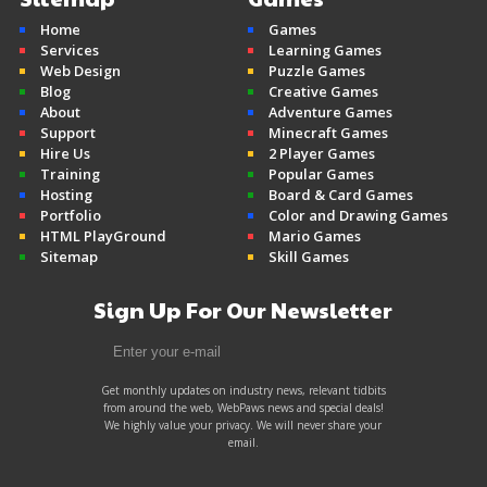
Home
Games
Mine Clone v2
Services
Learning Games
Minecraft
Web Design
Puzzle Games
Blog
Creative Games
About
Adventure Games
Support
Minecraft Games
Hire Us
2 Player Games
Training
Popular Games
Hosting
Board & Card Games
Portfolio
Color and Drawing Games
HTML PlayGround
Mario Games
Sitemap
Skill Games
Sign Up For Our Newsletter
Get monthly updates on industry news, relevant tidbits
from around the web, WebPaws news and special deals!
We highly value your privacy. We will never share your
email.