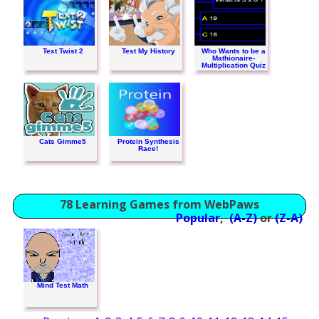
Text Twist 2
Test My History
Who Wants to be a
Mathionaire-
Multiplication Quiz
Cats Gimme5
Protein Synthesis
Race!
78 Learning Games from WebPaws
Popular
,
(A-Z)
or
(Z-A)
Mind Test Math