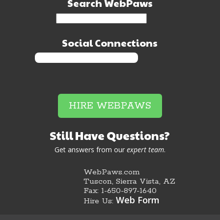
Search WebPaws
Social Connections
HIRE WEBPAWS
Still Have Questions?
Get answers from our
expert team
.
WebPaws.com
Tuscon, Sierra Vista, AZ
Fax: 1-650-897-1640
Web Form
Hire Us: