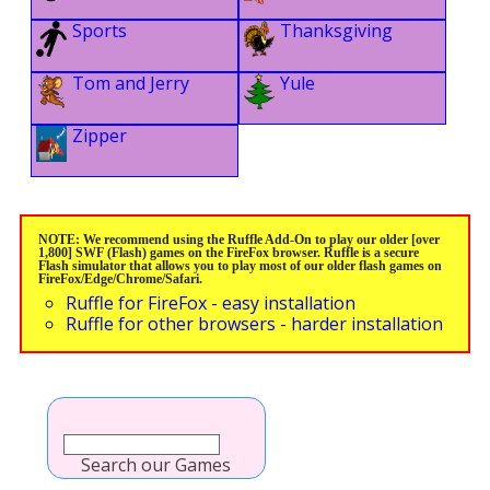
Sports
Thanksgiving
Tom and Jerry
Yule
Zipper
NOTE: We recommend using the Ruffle Add-On to play our older [over
1,800] SWF (Flash) games on the FireFox browser. Ruffle is a secure
Flash simulator that allows you to play most of our older flash games on
FireFox/Edge/Chrome/Safari.
Ruffle for FireFox - easy installation
Ruffle for other browsers - harder installation
Search our Games