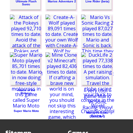
Ultimate Flash
Marios Adventure 2
Line Rider (beta)
Sonic
Create-A-Wolf
Attack of the
Pokeys
Super Mario Moto
Mario Vs Sonic
Racing 2
DuckLife 2
Sitemap
Games