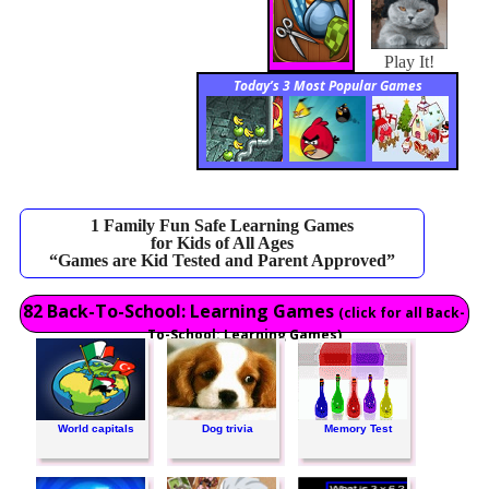
Play It!
Today’s 3 Most Popular Games
1 Family Fun Safe Learning Games
for Kids of All Ages
“Games are Kid Tested and Parent Approved”
82 Back-To-School: Learning Games
(click for all Back-
To-School: Learning Games)
World capitals
Dog trivia
Memory Test