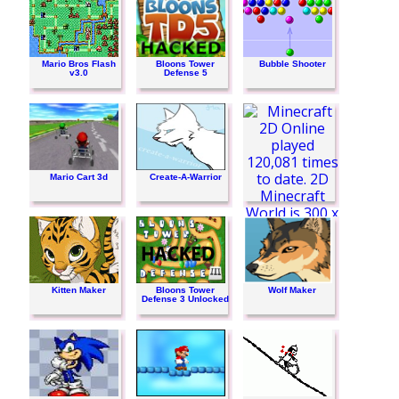
Mario Bros Flash
Bloons Tower
Bubble Shooter
v3.0
Defense 5
Mario Cart 3d
Create-A-Warrior
Minecraft 2D Online
Kitten Maker
Bloons Tower
Wolf Maker
Defense 3 Unlocked