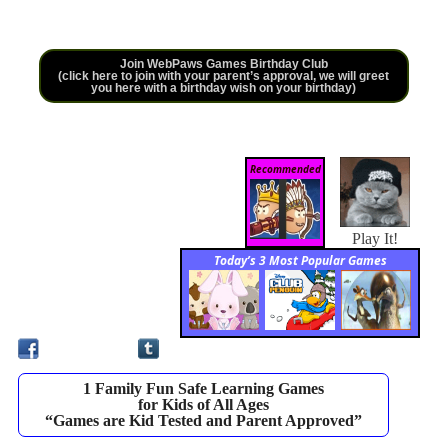
Join WebPaws Games Birthday Club
(click here to join with your parent’s approval, we will greet
you here with a birthday wish on your birthday)
Recommended
Play It!
Today’s 3 Most Popular Games
1 Family Fun Safe Learning Games
for Kids of All Ages
“Games are Kid Tested and Parent Approved”