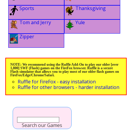
Sports
Thanksgiving
Tom and Jerry
Yule
Zipper
NOTE: We recommend using the Ruffle Add-On to play our older [over
1,800] SWF (Flash) games on the FireFox browser. Ruffle is a secure
Flash simulator that allows you to play most of our older flash games on
FireFox/Edge/Chrome/Safari.
Ruffle for FireFox - easy installation
Ruffle for other browsers - harder installation
Search our Games