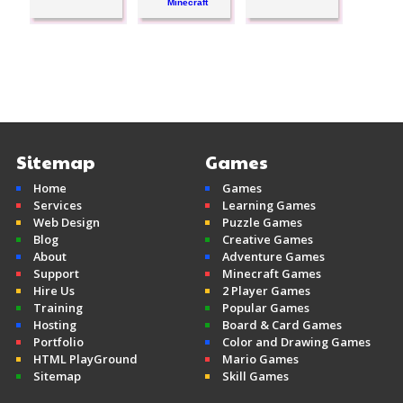
Minecraft
Sitemap
Games
Home
Games
Services
Learning Games
Web Design
Puzzle Games
Blog
Creative Games
About
Adventure Games
Support
Minecraft Games
Hire Us
2 Player Games
Training
Popular Games
Hosting
Board & Card Games
Portfolio
Color and Drawing Games
HTML PlayGround
Mario Games
Sitemap
Skill Games