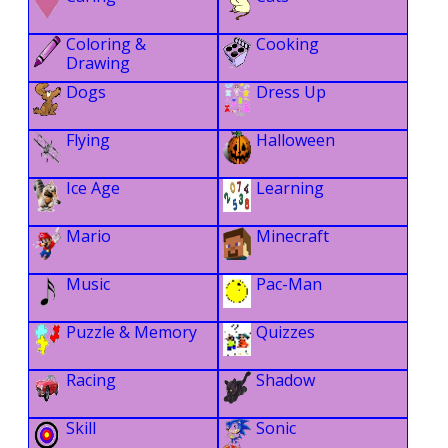
Coloring &
Cooking
Drawing
Dogs
Dress Up
Flying
Halloween
Ice Age
Learning
Mario
Minecraft
Music
Pac-Man
Puzzle & Memory
Quizzes
Racing
Shadow
Skill
Sonic