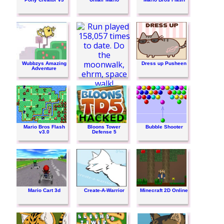
Wubbzys Amazing
Dress up Pusheen
Adventure
Run
Mario Bros Flash
Bloons Tower
Bubble Shooter
v3.0
Defense 5
Mario Cart 3d
Create-A-Warrior
Minecraft 2D Online