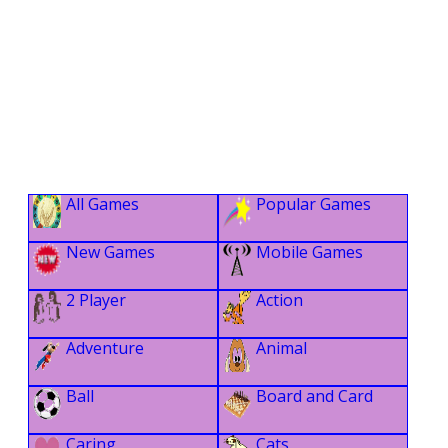
All Games
Popular Games
New Games
Mobile Games
2 Player
Action
Adventure
Animal
Ball
Board and Card
Caring
Cats