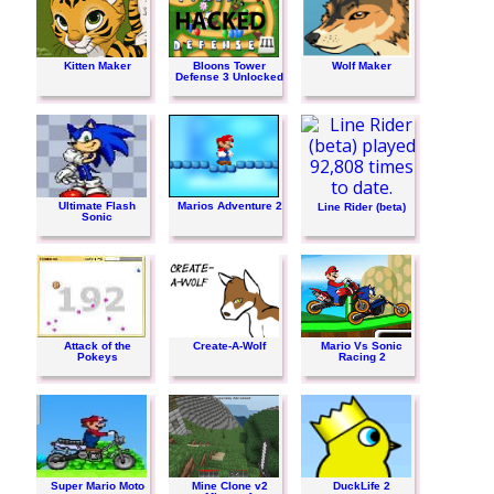
Kitten Maker
Bloons Tower
Wolf Maker
Defense 3 Unlocked
Ultimate Flash
Marios Adventure 2
Line Rider (beta)
Sonic
Attack of the
Create-A-Wolf
Mario Vs Sonic
Pokeys
Racing 2
Super Mario Moto
Mine Clone v2
DuckLife 2