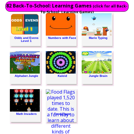
82 Back-To-School: Learning Games
(click for all Back-
To-School: Learning Games)
Odds and Evens
Numbers with Face
Mario Typing
Level 1
Alphabet Jungle
Kaleid
Jungle Brain
Math Invaders
Food Flags