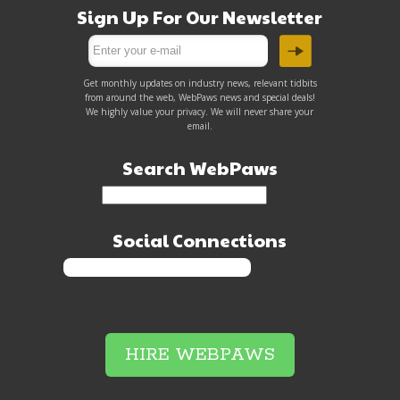
Sign Up For Our Newsletter
Get monthly updates on industry news, relevant tidbits
from around the web, WebPaws news and special deals!
We highly value your privacy. We will never share your
email.
Search WebPaws
Social Connections
HIRE WEBPAWS