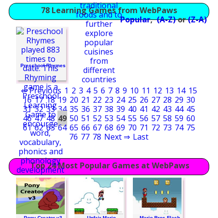
78 Learning Games from WebPaws
Popular
,
(A-Z)
or
(Z-A)
Preschool Rhymes
⇐ Previous
1
2
3
4
5
6
7
8
9
10
11
12
13
14
15
16
17
18
19
20
21
22
23
24
25
26
27
28
29
30
31
32
33
34
35
36
37
38
39
40
41
42
43
44
45
46
47
48
49
50
51
52
53
54
55
56
57
58
59
60
61
62
63
64
65
66
67
68
69
70
71
72
73
74
75
76
77
78
Next ⇒
Last
Top 24 Most Popular Games at WebPaws
Pony Creator v3
Unfair Mario
Mario Bros Flash