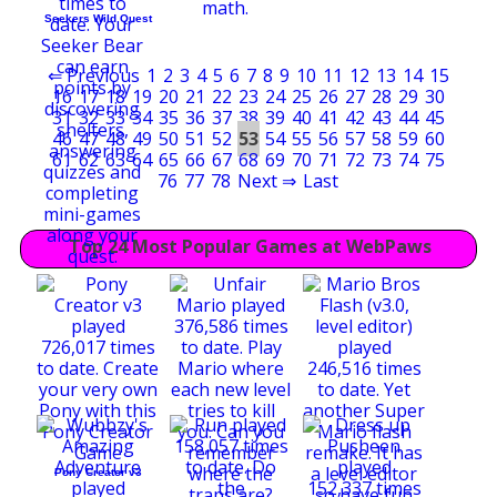
Seekers Wild Quest
⇐ Previous
1
2
3
4
5
6
7
8
9
10
11
12
13
14
15
16
17
18
19
20
21
22
23
24
25
26
27
28
29
30
31
32
33
34
35
36
37
38
39
40
41
42
43
44
45
46
47
48
49
50
51
52
53
54
55
56
57
58
59
60
61
62
63
64
65
66
67
68
69
70
71
72
73
74
75
76
77
78
Next ⇒
Last
Top 24 Most Popular Games at WebPaws
Pony Creator v3