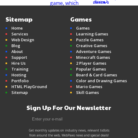
Racing 2
DuckLife 2
Sitemap
Games
Home
Games
Mine Clone v2
Services
Learning Games
Minecraft
Web Design
Puzzle Games
Blog
Creative Games
About
Adventure Games
Support
Minecraft Games
Hire Us
2 Player Games
Training
Popular Games
Hosting
Board & Card Games
Portfolio
Color and Drawing Games
HTML PlayGround
Mario Games
Sitemap
Skill Games
Sign Up For Our Newsletter
Get monthly updates on industry news, relevant tidbits
from around the web, WebPaws news and special deals!