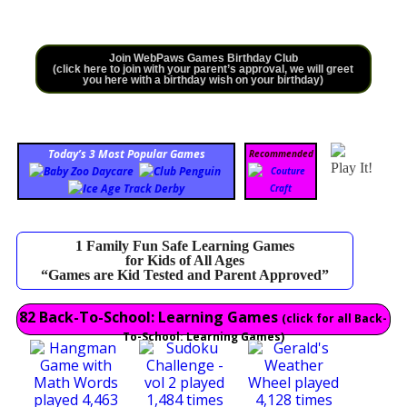
Join WebPaws Games Birthday Club
(click here to join with your parent’s approval, we will greet
you here with a birthday wish on your birthday)
Today’s 3 Most Popular Games
Recommended
Play It!
1 Family Fun Safe Learning Games
for Kids of All Ages
“Games are Kid Tested and Parent Approved”
82 Back-To-School: Learning Games
(click for all Back-
To-School: Learning Games)