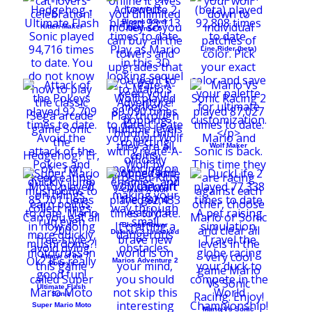
Bloons Tower
Kitten Maker
Defense 5
Line Rider (beta)
Wolf Maker
Create-A-Wolf
Bloons Tower
Defense 3 Unlocked
Attack of the
Marios Adventure 2
Pokeys
Ultimate Flash
Sonic
Super Mario Moto
Mario Vs Sonic