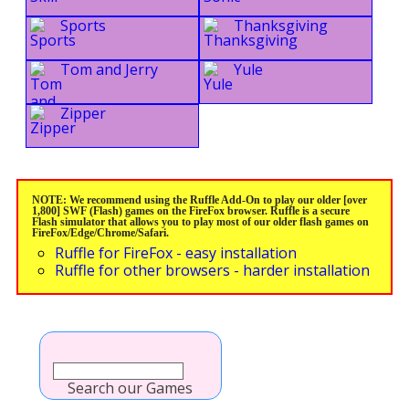
Sports
Thanksgiving
Tom and Jerry
Yule
Zipper
NOTE: We recommend using the Ruffle Add-On to play our older [over
1,800] SWF (Flash) games on the FireFox browser. Ruffle is a secure
Flash simulator that allows you to play most of our older flash games on
FireFox/Edge/Chrome/Safari.
Ruffle for FireFox - easy installation
Ruffle for other browsers - harder installation
Search our Games