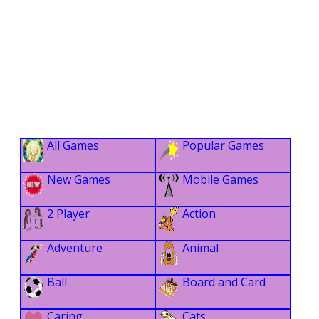
All Games
Popular Games
New Games
Mobile Games
2 Player
Action
Adventure
Animal
Ball
Board and Card
Caring
Cats