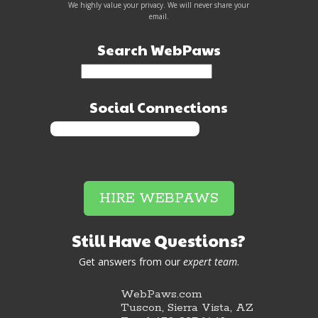
We highly value your privacy. We will never share your
email.
Search WebPaws
Social Connections
HIRE WEBPAWS
Still Have Questions?
Get answers from our
expert team
.
WebPaws.com
Tuscon, Sierra Vista, AZ