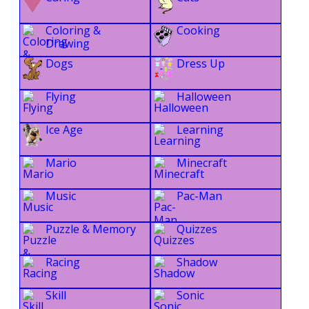
Coloring &
Cooking
Drawing
Dogs
Dress Up
Flying
Halloween
Ice Age
Learning
Mario
Minecraft
Music
Pac-Man
Puzzle & Memory
Quizzes
Racing
Shadow
Skill
Sonic