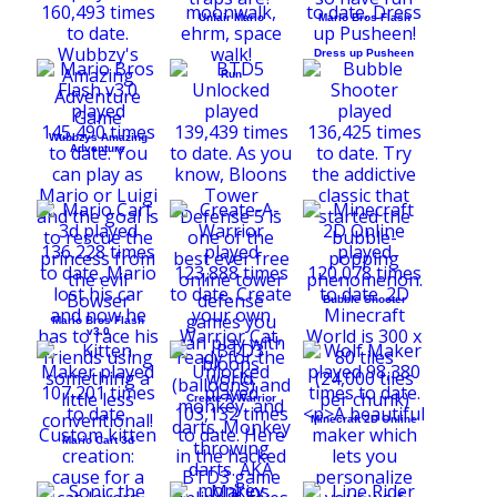
Unfair Mario
Mario Bros Flash
Dress up Pusheen
Run
Wubbzys Amazing
Adventure
Bubble Shooter
Mario Bros Flash
v3.0
Create-A-Warrior
Minecraft 2D Online
Mario Cart 3d