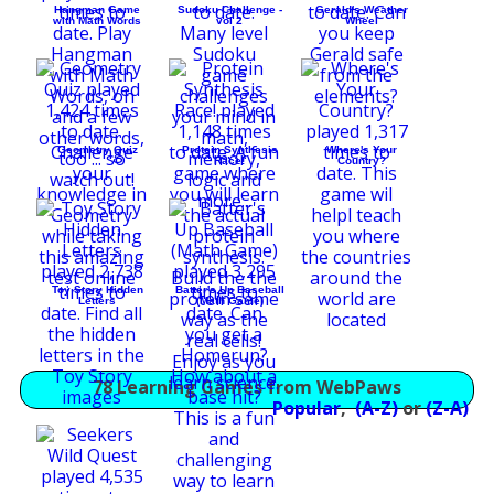
Hangman Game
Sudoku Challenge -
Gerald's Weather
with Math Words
vol 2
Wheel
Geometry Quiz
Protein Synthesis
Where's Your
Race!
Country?
Toy Story Hidden
Batter's Up Baseball
Letters
(Math Game)
78 Learning Games from WebPaws
Popular
,
(A-Z)
or
(Z-A)