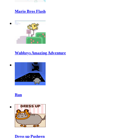
Mario Bros Flash
Wubbzys Amazing Adventure
Run
Dress up Pusheen