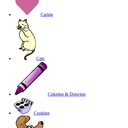
Caring
Cats
Coloring & Drawing
Cooking