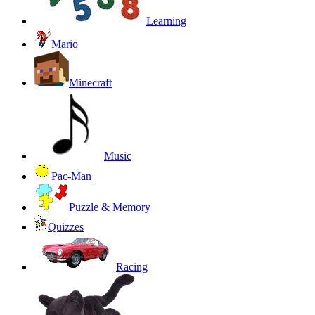
Learning
Mario
Minecraft
Music
Pac-Man
Puzzle & Memory
Quizzes
Racing