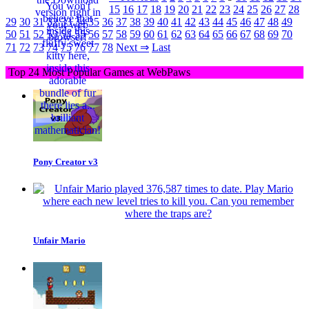
15
16
17
18
19
20
21
22
23
24
25
26
27
28
29
30
31
32
33
34
35
36
37
38
39
40
41
42
43
44
45
46
47
48
49
50
51
52
53
54
55
56
57
58
59
60
61
62
63
64
65
66
67
68
69
70
71
72
73
74
75
76
77
78
Next ⇒
Last
Top 24 Most Popular Games at WebPaws
Pony Creator v3
Unfair Mario