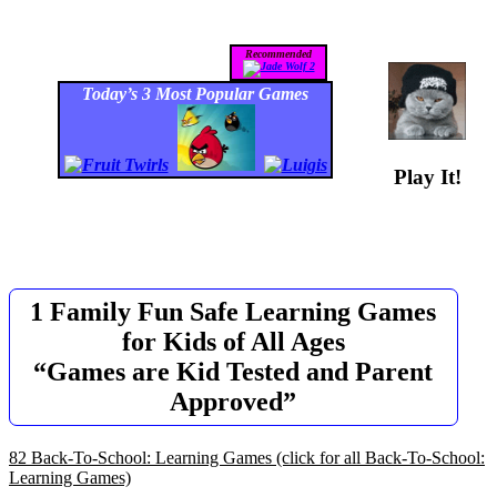
Recommended
Today’s 3 Most Popular Games
Play It!
1 Family Fun Safe Learning Games
for Kids of All Ages
“Games are Kid Tested and Parent
Approved”
82 Back-To-School: Learning Games
(click for all Back-To-School:
Learning Games)