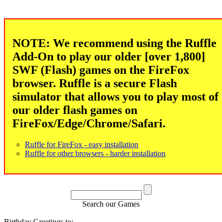
NOTE: We recommend using the Ruffle
Add-On to play our older [over 1,800]
SWF (Flash) games on the FireFox
browser. Ruffle is a secure Flash
simulator that allows you to play most of
our older flash games on
FireFox/Edge/Chrome/Safari.
Ruffle for FireFox - easy installation
Ruffle for other browsers - harder installation
Search our Games
Birthday Greetings to: