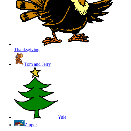
Thanksgiving
Tom and Jerry
Yule
Zipper