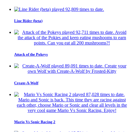
Line Rider (beta)
Attack of the Pokeys
Create-A-Wolf
Mario Vs Sonic Racing 2