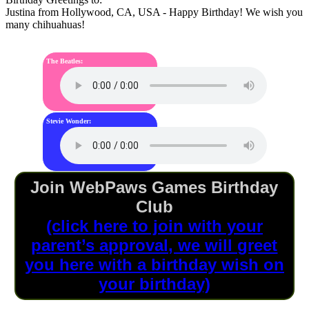
Justina
from Hollywood, CA, USA - Happy Birthday! We wish you
many chihuahuas!
The Beatles:
Stevie Wonder:
Join WebPaws Games Birthday
Club
(click here to join with your
parent’s approval, we will greet
you here with a birthday wish on
your birthday)