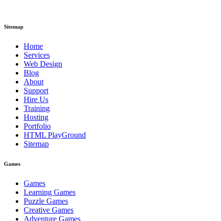
Sitemap
Home
Services
Web Design
Blog
About
Support
Hire Us
Training
Hosting
Portfolio
HTML PlayGround
Sitemap
Games
Games
Learning Games
Puzzle Games
Creative Games
Adventure Games