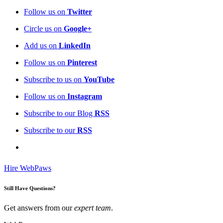
Follow us on
Twitter
Circle us on
Google+
Add us on
LinkedIn
Follow us on
Pinterest
Subscribe to us on
YouTube
Follow us on
Instagram
Subscribe to our Blog
RSS
Subscribe to our
RSS
Hire WebPaws
Still Have Questions?
Get answers from our
expert team
.