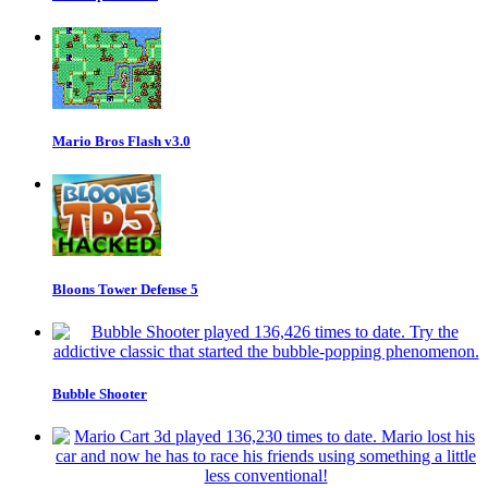
Mario Bros Flash v3.0
Bloons Tower Defense 5
Bubble Shooter