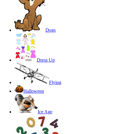
Dogs
Dress Up
Flying
Halloween
Ice Age