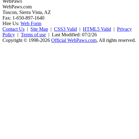
WebPaws
WebPaws.com
Tuscon, Sierra Vista, AZ
Fax: 1-650-897-1640
Hire Us:
Web Form
Contact Us
|
Site Map
|
CSS3 Valid
|
HTML5 Valid
|
Privacy
Policy
|
Terms of use
|
Last Modified: 07/2/26
Copyright © 1998-2026
Official WebPaws.com
, All rights reserved.