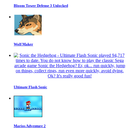
Bloons Tower Defense 3 Unlocked
Wolf Maker
Ultimate Flash Sonic
Marios Adventure 2