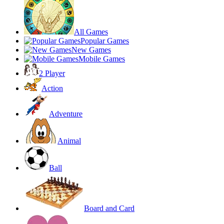
All Games
Popular Games
New Games
Mobile Games
2 Player
Action
Adventure
Animal
Ball
Board and Card