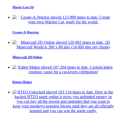
Mario Cart 3d
Create-A-Warrior
Minecraft 2D Online
Kitten Maker