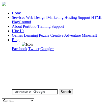
Home
Services
Web Design
iMarketing
Hosting
Support
HTML
PlayGround
About
Portfolio
Training
Support
Hire Us
Games
Learning
Puzzle
Creative
Adventure
Minecraft
Blog
Facebook
Twitter
Google+