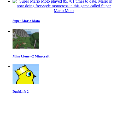
Super Mario Moto
Mine Clone v2 Minecraft
DuckLife 2