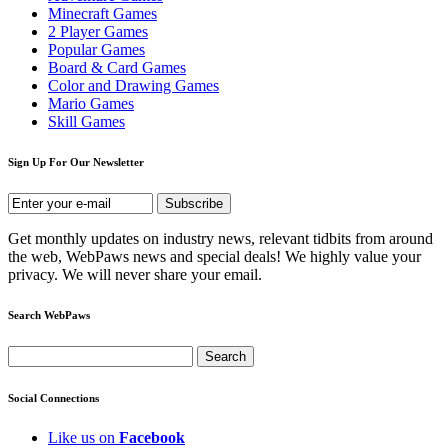
Minecraft Games
2 Player Games
Popular Games
Board & Card Games
Color and Drawing Games
Mario Games
Skill Games
Sign Up For Our Newsletter
Get monthly updates on industry news, relevant tidbits from around
the web, WebPaws news and special deals! We highly value your
privacy. We will never share your email.
Search WebPaws
Social Connections
Like us on
Facebook