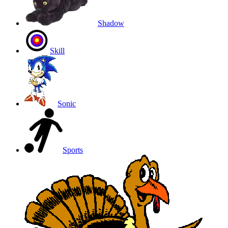
Shadow
Skill
Sonic
Sports