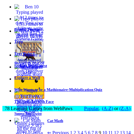
Ben 10 Typing
Typo
Text Twist 2
Seekers Wild Quest
Explore a Wolf
Who Wants to be a Mathionaire-Multiplication Quiz
The Alphabet with Face
78 Learning Games from WebPaws
Popular
,
(A-Z)
or
(Z-A)
Super TextTwist
Cat Math
⇐ Previous
1
2
3
4
5
6
7
8
9
10
11
12
13
14